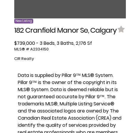
New Listing
182 Cranfield Manor Se, Calgary
$739,000 - 3 Beds, 3 Baths, 2,176 Sf
MLS® # A2334150
CIR Realty
Data is supplied by Pillar 9™ MLS® System.
Pillar 9™ is the owner of the copyright in its
MLS® System. Data is deemed reliable but is
not guaranteed accurate by Pillar 9™. The
trademarks MLS®, Multiple Listing Service®
and the associated logos are owned by The
Canadian Real Estate Association (CREA) and
identify the quality of services provided by
real estate professionals who are members