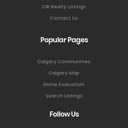
CIR Realty Listings
Contact Us
Popular Pages
Calgary Communities
Calgary Map
Home Evaluation
Search Listings
Follow Us