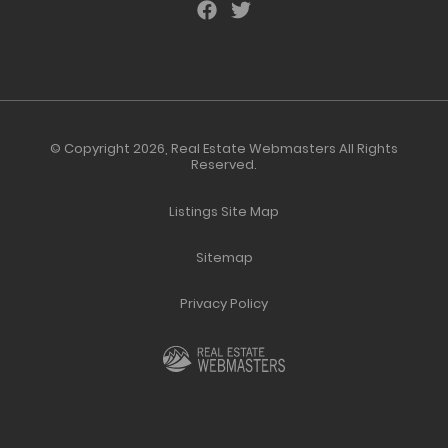
© Copyright 2026,
Real Estate Webmasters
All Rights
Reserved.
Listings Site Map
Sitemap
Privacy Policy