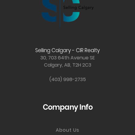
Selling Calgary - CIR Realty
30, 703 64th Avenue SE
Calgary, AB, T2H 2C3
(403) 998-2735
Company Info
About Us