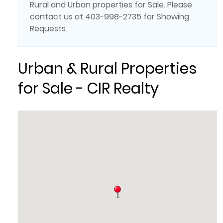
Rural and Urban properties for Sale. Please
contact us at 403-998-2735 for Showing
Requests.
Urban & Rural Properties
for Sale - CIR Realty