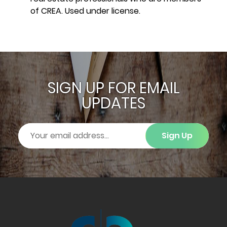
of CREA. Used under license.
SIGN UP FOR EMAIL
UPDATES
Sign Up