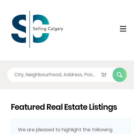
Featured Real Estate Listings
We are pleased to highlight the following