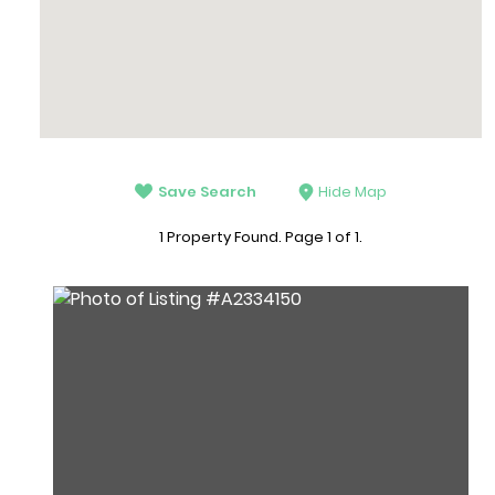
Save Search
Hide Map
1 Property Found. Page 1 of 1.