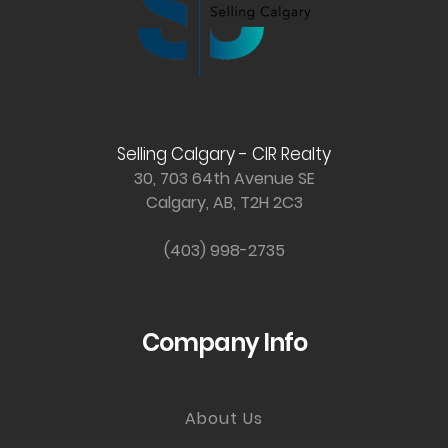
Selling Calgary - CIR Realty
30, 703 64th Avenue SE
Calgary, AB, T2H 2C3
(403) 998-2735
Company Info
About Us