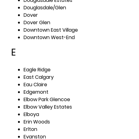
Douglasdale Estates
Douglasdale/Glen
Dover
Dover Glen
Downtown East Village
Downtown West-End
E
Eagle Ridge
East Calgary
Eau Claire
Edgemont
Elbow Park Glencoe
Elbow Valley Estates
Elboya
Erin Woods
Erlton
Evanston