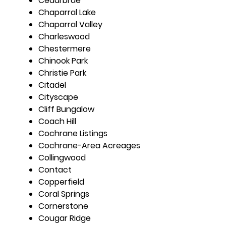
Cedarbrae
Chaparral Lake
Chaparral Valley
Charleswood
Chestermere
Chinook Park
Christie Park
Citadel
Cityscape
Cliff Bungalow
Coach Hill
Cochrane Listings
Cochrane-Area Acreages
Collingwood
Contact
Copperfield
Coral Springs
Cornerstone
Cougar Ridge