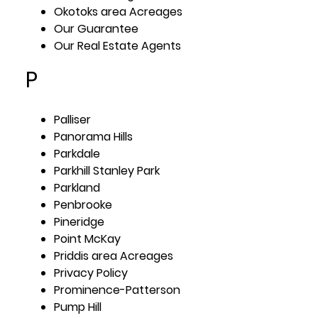
Okotoks area Acreages
Our Guarantee
Our Real Estate Agents
P
Palliser
Panorama Hills
Parkdale
Parkhill Stanley Park
Parkland
Penbrooke
Pineridge
Point McKay
Priddis area Acreages
Privacy Policy
Prominence-Patterson
Pump Hill