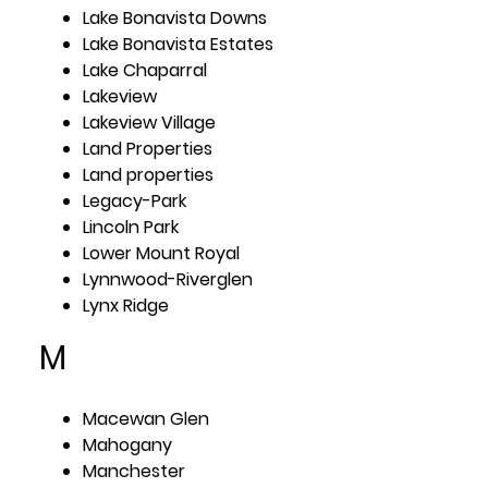
Lake Bonavista Downs
Lake Bonavista Estates
Lake Chaparral
Lakeview
Lakeview Village
Land Properties
Land properties
Legacy-Park
Lincoln Park
Lower Mount Royal
Lynnwood-Riverglen
Lynx Ridge
M
Macewan Glen
Mahogany
Manchester