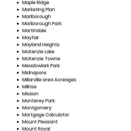
Maple Ridge
Marketing Plan
Marlborough
Marlborough Park
Martindale
Mayfair
Mayland Heights
McKenzie Lake
McKenzie Towne
Meadowlark Park
Midnapore
Millarville area Acreages
Millrise
Mission
Monterey Park
Montgomery
Mortgage Calculator
Mount Pleasant
Mount Royal