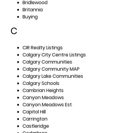
Bridlewood
Britannia
Buying
C
CIR Realty Listings
Calgary City Centre Listings
Calgary Communities
Calgary Community MAP
Calgary Lake Communities
Calgary Schools
Cambrian Heights
Canyon Meadows
Canyon Meadows Est
Capitol Hill
Carrington
Castleridge