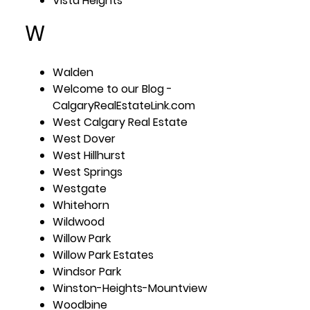
Vista Heights
W
Walden
Welcome to our Blog -
CalgaryRealEstateLink.com
West Calgary Real Estate
West Dover
West Hillhurst
West Springs
Westgate
Whitehorn
Wildwood
Willow Park
Willow Park Estates
Windsor Park
Winston-Heights-Mountview
Woodbine