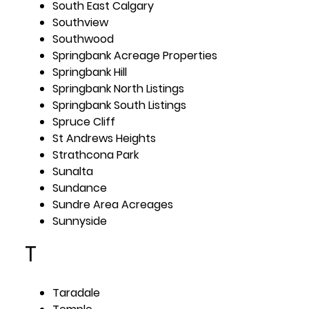
South East Calgary
Southview
Southwood
Springbank Acreage Properties
Springbank Hill
Springbank North Listings
Springbank South Listings
Spruce Cliff
St Andrews Heights
Strathcona Park
Sunalta
Sundance
Sundre Area Acreages
Sunnyside
T
Taradale