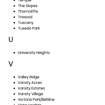
Temple
The Slopes
Thorncliffe
Triwood
Tuscany
Tuxedo Park
U
University Heights
V
Valley Ridge
Varsity Acres
Varsity Estates
Varsity Village
Victoria Park/Beltline