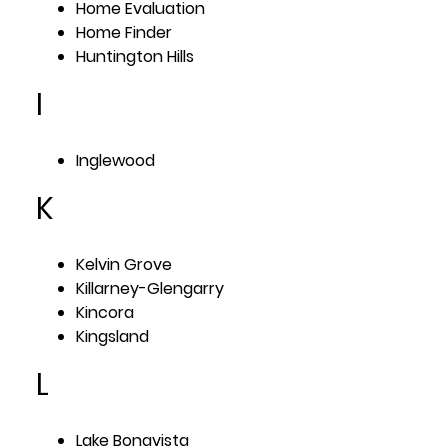
Home Evaluation
Home Finder
Huntington Hills
I
Inglewood
K
Kelvin Grove
Killarney-Glengarry
Kincora
Kingsland
L
Lake Bonavista