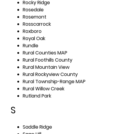
Rocky Ridge
Rosedale
Rosemont
Rosscarrock
Roxboro
Royal Oak
Rundle
Rural Counties MAP
Rural Foothills County
Rural Mountain View
Rural Rockyview County
Rural Township-Range MAP
Rural Willow Creek
Rutland Park
S
Saddle Ridge