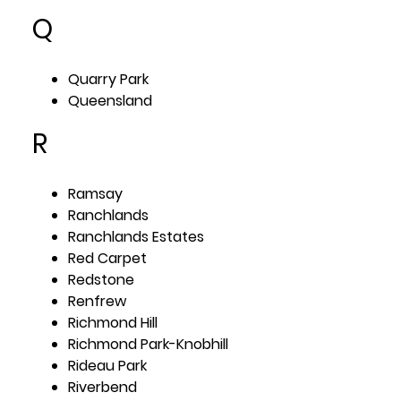
Q
Quarry Park
Queensland
R
Ramsay
Ranchlands
Ranchlands Estates
Red Carpet
Redstone
Renfrew
Richmond Hill
Richmond Park-Knobhill
Rideau Park
Riverbend