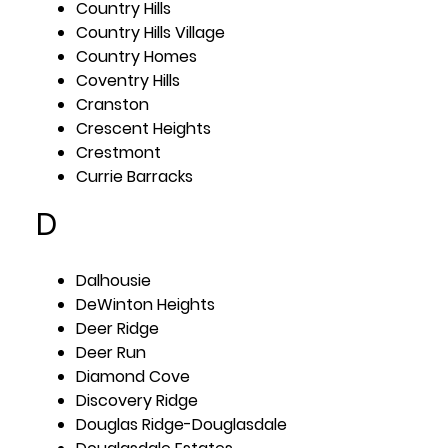
Country Hills
Country Hills Village
Country Homes
Coventry Hills
Cranston
Crescent Heights
Crestmont
Currie Barracks
D
Dalhousie
DeWinton Heights
Deer Ridge
Deer Run
Diamond Cove
Discovery Ridge
Douglas Ridge-Douglasdale