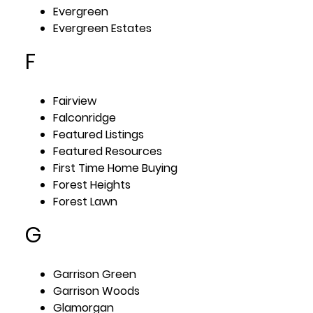
Evergreen
Evergreen Estates
F
Fairview
Falconridge
Featured Listings
Featured Resources
First Time Home Buying
Forest Heights
Forest Lawn
G
Garrison Green
Garrison Woods
Glamorgan