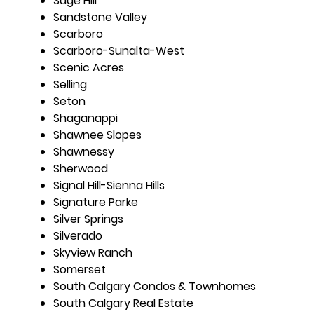
Sage Hill
Sandstone Valley
Scarboro
Scarboro-Sunalta-West
Scenic Acres
Selling
Seton
Shaganappi
Shawnee Slopes
Shawnessy
Sherwood
Signal Hill-Sienna Hills
Signature Parke
Silver Springs
Silverado
Skyview Ranch
Somerset
South Calgary Condos & Townhomes
South Calgary Real Estate