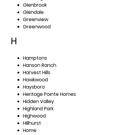
Glenbrook
Glendale
Greenview
Greenwood
H
Hamptons
Hanson Ranch
Harvest Hills
Hawkwood
Haysboro
Heritage Pointe Homes
Hidden Valley
Highland Park
Highwood
Hillhurst
Home