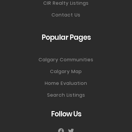
CIR Realty Listings
Contact Us
Popular Pages
Calgary Communities
Calgary Map
Home Evaluation
Search Listings
Follow Us