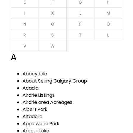
E
F
G
H
I
K
L
M
N
O
P
Q
R
S
T
U
V
W
A
Abbeydale
About Selling Calgary Group
Acadia
Airdrie Listings
Airdrie area Acreages
Albert Park
Altadore
Applewood Park
Arbour Lake