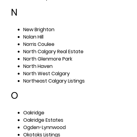
N
New Brighton
Nolan Hill
Norris Coulee
North Calgary Real Estate
North Glenmore Park
North Haven
North West Calgary
Northeast Calgary Listings
O
Oakridge
Oakridge Estates
Ogden-Lynnwood
Okotoks Listings