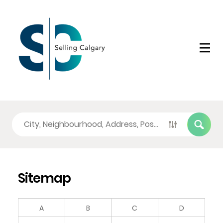
Sitemap
A
B
C
D