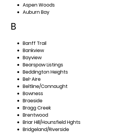
Aspen Woods
Auburn Bay
B
Banff Trail
Bankview
Bayview
Bearspaw Listings
Beddington Heights
Bel-Aire
Beltline/Connaught
Bowness
Braeside
Bragg Creek
Brentwood
Briar Hill/Hounsfield Hghts
Bridgeland/Riverside