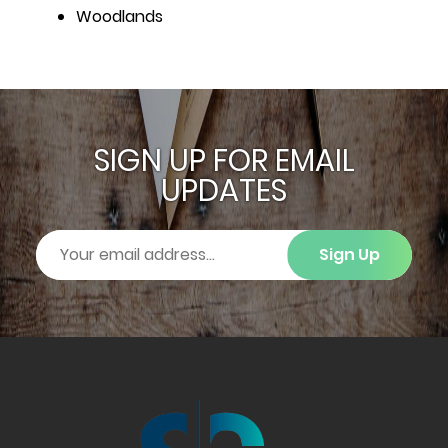
Woodlands
SIGN UP FOR EMAIL
UPDATES
Sign Up