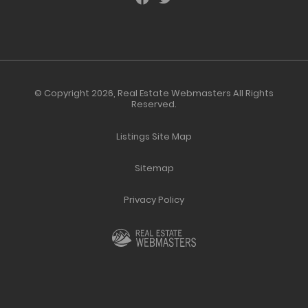
© Copyright 2026,
Real Estate Webmasters
All Rights
Reserved.
Listings Site Map
Sitemap
Privacy Policy