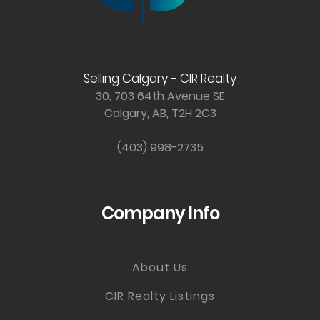
Selling Calgary - CIR Realty
30, 703 64th Avenue SE
Calgary, AB, T2H 2C3
(403) 998-2735
Company Info
About Us
CIR Realty Listings