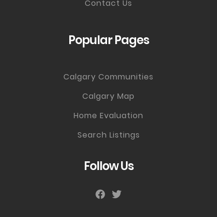
Contact Us
Popular Pages
Calgary Communities
Calgary Map
Home Evaluation
Search Listings
Follow Us