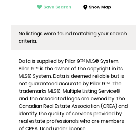
Save Search
Show Map
No listings were found matching your search
criteria.
Data is supplied by Pillar 9™ MLS® System.
Pillar 9™ is the owner of the copyright in its
MLS® System. Data is deemed reliable but is
not guaranteed accurate by Pillar 9™. The
trademarks MLS®, Multiple Listing Service®
and the associated logos are owned by The
Canadian Real Estate Association (CREA) and
identify the quality of services provided by
real estate professionals who are members
of CREA. Used under license.