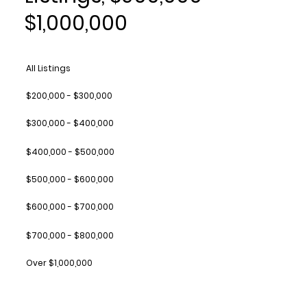
$1,000,000
All Listings
$200,000 - $300,000
$300,000 - $400,000
$400,000 - $500,000
$500,000 - $600,000
$600,000 - $700,000
$700,000 - $800,000
Over $1,000,000