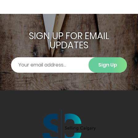
SIGN UP FOR EMAIL
UPDATES
Sign Up