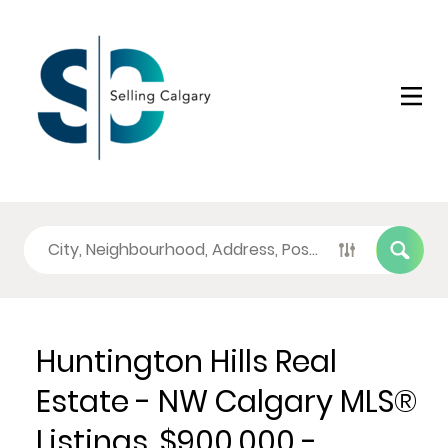
Huntington Hills Real
Estate - NW Calgary MLS®
Listings, $900,000 -