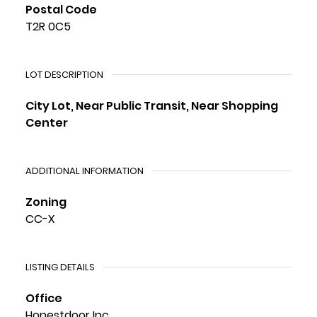
Postal Code
T2R 0C5
LOT DESCRIPTION
City Lot, Near Public Transit, Near Shopping
Center
ADDITIONAL INFORMATION
Zoning
CC-X
LISTING DETAILS
Office
Honestdoor Inc.