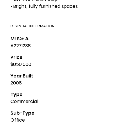
• Bright, fully furnished spaces
ESSENTIAL INFORMATION
MLS® #
A2271238
Price
$850,000
Year Built
2008
Type
Commercial
Sub-Type
Office