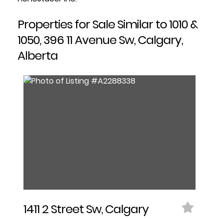
Properties for Sale Similar to 1010 &
1050, 396 11 Avenue Sw, Calgary,
Alberta
1411 2 Street Sw, Calgary