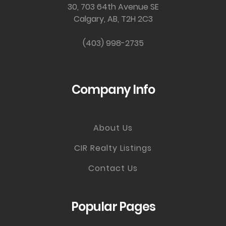
30, 703 64th Avenue SE
Calgary, AB, T2H 2C3
(403) 998-2735
Company Info
About Us
CIR Realty Listings
Contact Us
Popular Pages