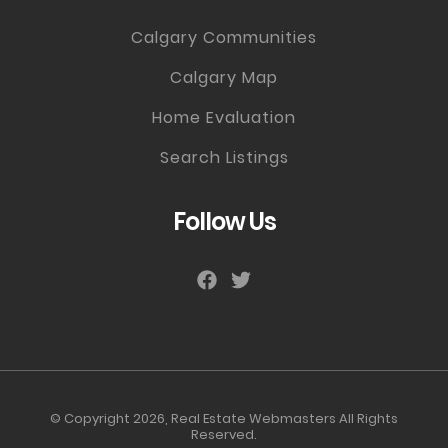
Calgary Communities
Calgary Map
Home Evaluation
Search Listings
Follow Us
© Copyright 2026,
Real Estate Webmasters
All Rights
Reserved.