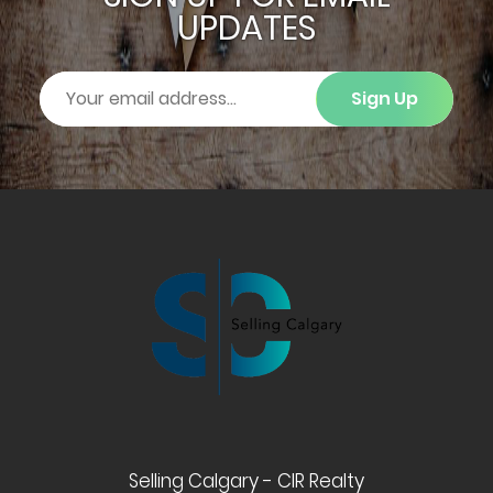
UPDATES
Sign Up
Selling Calgary - CIR Realty