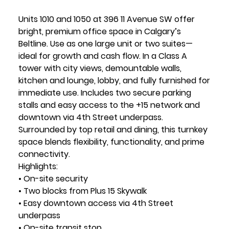
Units 1010 and 1050 at 396 11 Avenue SW offer
bright, premium office space in Calgary’s
Beltline. Use as one large unit or two suites—
ideal for growth and cash flow. In a Class A
tower with city views, demountable walls,
kitchen and lounge, lobby, and fully furnished for
immediate use. Includes two secure parking
stalls and easy access to the +15 network and
downtown via 4th Street underpass.
Surrounded by top retail and dining, this turnkey
space blends flexibility, functionality, and prime
connectivity.
Highlights:
• On-site security
• Two blocks from Plus 15 Skywalk
• Easy downtown access via 4th Street
underpass
• On-site transit stop