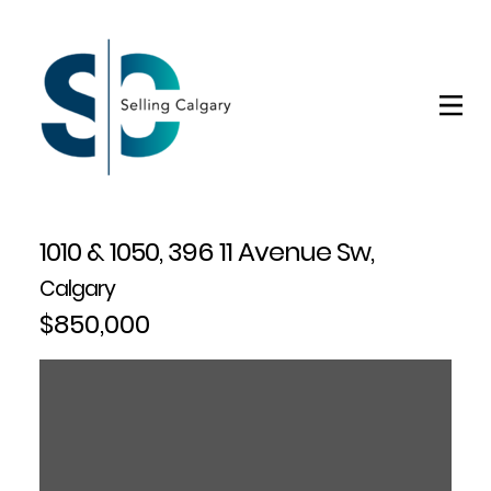
1010 & 1050, 396 11 Avenue Sw,
Calgary
$850,000