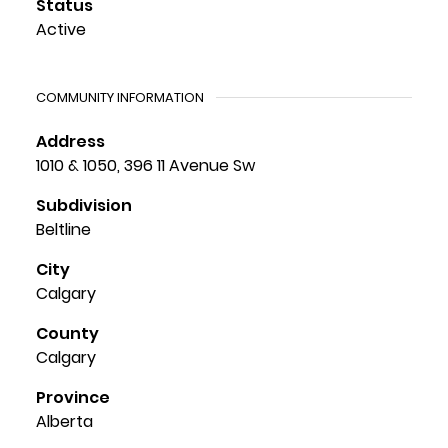
Status
Active
COMMUNITY INFORMATION
Address
1010 & 1050, 396 11 Avenue Sw
Subdivision
Beltline
City
Calgary
County
Calgary
Province
Alberta