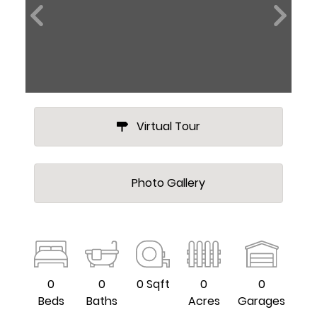
Virtual Tour
Photo Gallery
0
0
0 Sqft
0
0
Beds
Baths
Acres
Garages