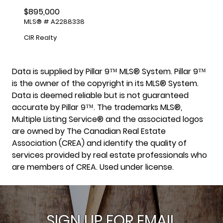
$895,000
MLS® # A2288338
CIR Realty
Data is supplied by Pillar 9™ MLS® System. Pillar 9™
is the owner of the copyright in its MLS® System.
Data is deemed reliable but is not guaranteed
accurate by Pillar 9™. The trademarks MLS®,
Multiple Listing Service® and the associated logos
are owned by The Canadian Real Estate
Association (CREA) and identify the quality of
services provided by real estate professionals who
are members of CREA. Used under license.
SIGN UP FOR EMAIL