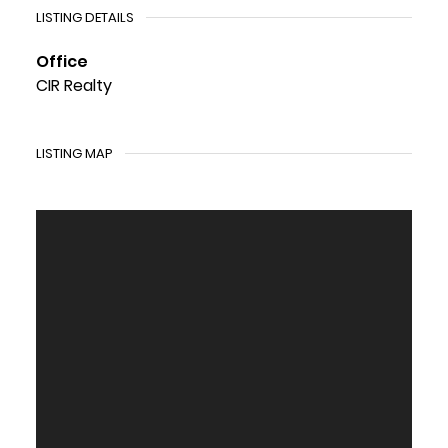
LISTING DETAILS
Office
CIR Realty
LISTING MAP