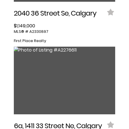
2040 36 Street Se, Calgary
$1,149,000
MLS® # A2330897
First Place Realty
6a, 1411 33 Street Ne, Calgary