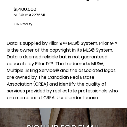
$1,400,000
MLS® # A2276611
CIR Realty
Data is supplied by Pillar 9™ MLS® System. Pillar 9™
is the owner of the copyright in its MLS® System.
Data is deemed reliable but is not guaranteed
accurate by Pillar 9™. The trademarks MLS®,
Multiple Listing Service® and the associated logos
are owned by The Canadian Real Estate
Association (CREA) and identify the quality of
services provided by real estate professionals who
are members of CREA. Used under license.