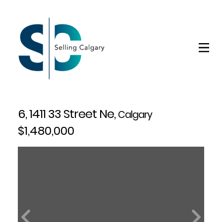
6, 1411 33 Street Ne,
Calgary
$1,480,000