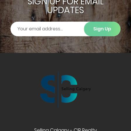
SIGN UP FOR EMAIL
UPDATES
Sign Up
Selling Calgary - CIR Realty