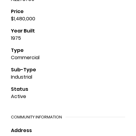
Price
$1,480,000
Year Built
1975
Type
Commercial
Sub-Type
Industrial
Status
Active
COMMUNITY INFORMATION
Address