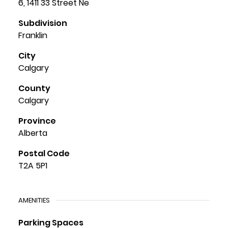
6, 1411 33 Street Ne
Subdivision
Franklin
City
Calgary
County
Calgary
Province
Alberta
Postal Code
T2A 5P1
AMENITIES
Parking Spaces