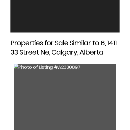
Properties for Sale Similar to 6, 1411
33 Street Ne, Calgary, Alberta