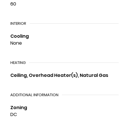
60
INTERIOR
Cooling
None
HEATING
Ceiling, Overhead Heater(s), Natural Gas
ADDITIONAL INFORMATION
Zoning
DC