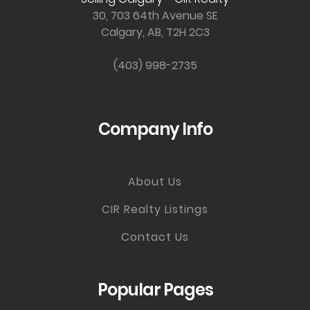
30, 703 64th Avenue SE
Calgary, AB, T2H 2C3
(403) 998-2735
Company Info
About Us
CIR Realty Listings
Contact Us
Popular Pages