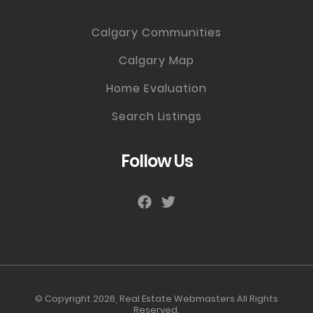
Calgary Communities
Calgary Map
Home Evaluation
Search Listings
Follow Us
© Copyright 2026,
Real Estate Webmasters
All Rights
Reserved.