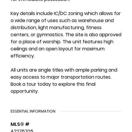
Key details include IC/DC zoning which allows for
a wide range of uses such as warehouse and
distribution, light manufacturing, fitness
centers, or gymnastics. The site is also approved
for a place of worship. The unit features high
ceilings and an open layout for maximum
efficiency.
All units are single titles with ample parking and
easy access to major transportation routes.
Book a tour today to explore this final
opportunity.
ESSENTIAL INFORMATION
MLS® #
A2276705