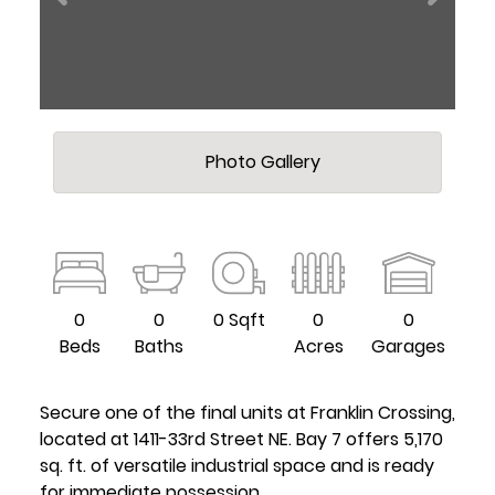
Photo Gallery
0
0
0 Sqft
0
0
Beds
Baths
Acres
Garages
Secure one of the final units at Franklin Crossing,
located at 1411-33rd Street NE. Bay 7 offers 5,170
sq. ft. of versatile industrial space and is ready
for immediate possession.