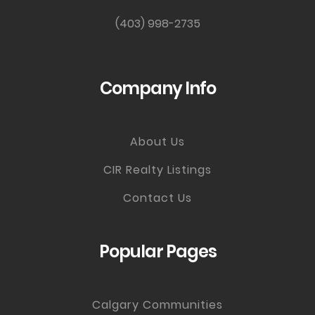
(403) 998-2735
Company Info
About Us
CIR Realty Listings
Contact Us
Popular Pages
Calgary Communities