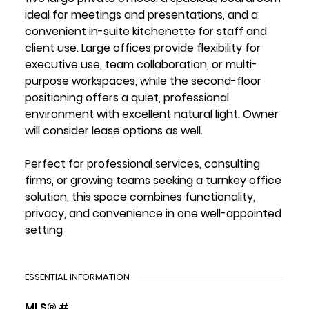
ideal for meetings and presentations, and a
convenient in-suite kitchenette for staff and
client use. Large offices provide flexibility for
executive use, team collaboration, or multi-
purpose workspaces, while the second-floor
positioning offers a quiet, professional
environment with excellent natural light. Owner
will consider lease options as well.
Perfect for professional services, consulting
firms, or growing teams seeking a turnkey office
solution, this space combines functionality,
privacy, and convenience in one well-appointed
setting
ESSENTIAL INFORMATION
MLS® #