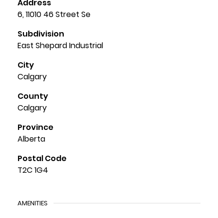
Address
6, 11010 46 Street Se
Subdivision
East Shepard Industrial
City
Calgary
County
Calgary
Province
Alberta
Postal Code
T2C 1G4
AMENITIES