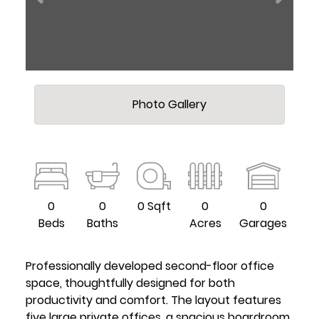
Photo Gallery
0
0
0 Sqft
0
0
Beds
Baths
Acres
Garages
Professionally developed second-floor office
space, thoughtfully designed for both
productivity and comfort. The layout features
five large private offices, a spacious boardroom