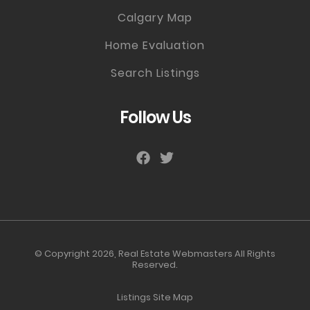
Calgary Map
Home Evaluation
Search Listings
Follow Us
© Copyright 2026,
Real Estate Webmasters
All Rights
Reserved.
Listings Site Map