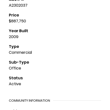
A2302037
Price
$887,750
Year Built
2009
Type
Commercial
Sub-Type
Office
Status
Active
COMMUNITY INFORMATION