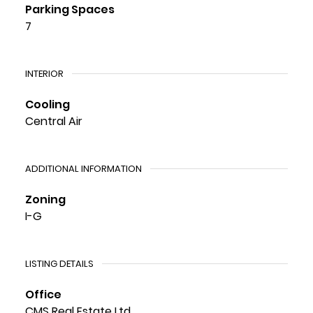
Parking Spaces
7
INTERIOR
Cooling
Central Air
ADDITIONAL INFORMATION
Zoning
I-G
LISTING DETAILS
Office
CMS Real Estate Ltd.