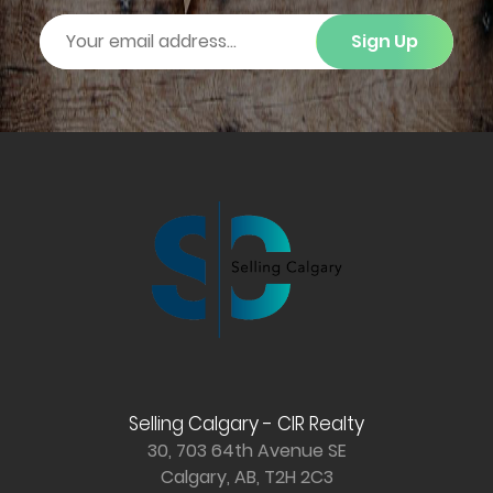
Sign Up
Selling Calgary - CIR Realty
30, 703 64th Avenue SE
Calgary, AB, T2H 2C3