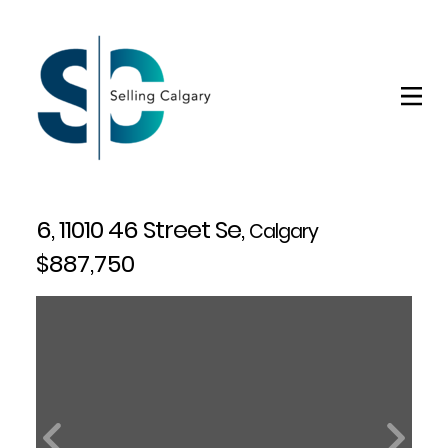
6, 11010 46 Street Se,
Calgary
$887,750