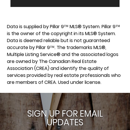
Data is supplied by Pillar 9™ MLS® System. Pillar 9™
is the owner of the copyright in its MLS® System.
Data is deemed reliable but is not guaranteed
accurate by Pillar 9™. The trademarks MLS®,
Multiple Listing Service® and the associated logos
are owned by The Canadian Real Estate
Association (CREA) and identify the quality of
services provided by real estate professionals who
are members of CREA. Used under license.
SIGN UP FOR EMAIL
UPDATES