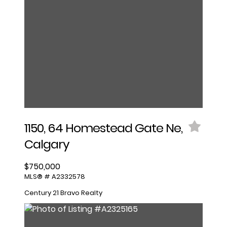
1150, 64 Homestead Gate Ne,
Calgary
$750,000
MLS® # A2332578
Century 21 Bravo Realty