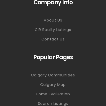
Company Info
About Us
CIR Realty Listings
Contact Us
Popular Pages
Calgary Communities
Calgary Map
Home Evaluation
Search Listings