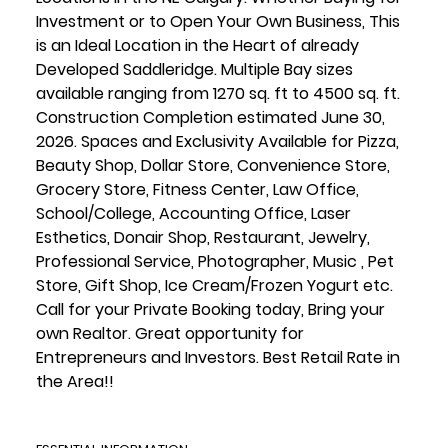
Investment or to Open Your Own Business, This
is an Ideal Location in the Heart of already
Developed Saddleridge. Multiple Bay sizes
available ranging from 1270 sq. ft to 4500 sq. ft.
Construction Completion estimated June 30,
2026. Spaces and Exclusivity Available for Pizza,
Beauty Shop, Dollar Store, Convenience Store,
Grocery Store, Fitness Center, Law Office,
School/College, Accounting Office, Laser
Esthetics, Donair Shop, Restaurant, Jewelry,
Professional Service, Photographer, Music , Pet
Store, Gift Shop, Ice Cream/Frozen Yogurt etc.
Call for your Private Booking today, Bring your
own Realtor. Great opportunity for
Entrepreneurs and Investors. Best Retail Rate in
the Area!!