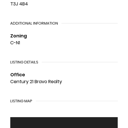
T3J 4B4
ADDITIONAL INFORMATION
Zoning
C-N1
LISTING DETAILS
Office
Century 21 Bravo Realty
LISTING MAP