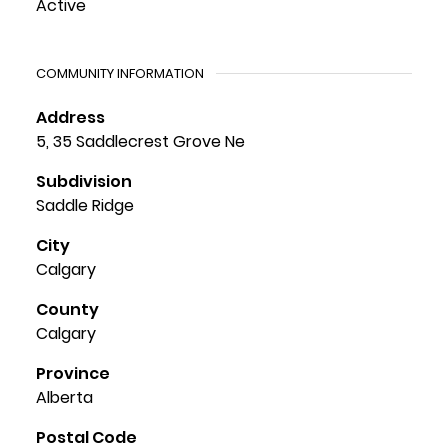
Active
COMMUNITY INFORMATION
Address
5, 35 Saddlecrest Grove Ne
Subdivision
Saddle Ridge
City
Calgary
County
Calgary
Province
Alberta
Postal Code