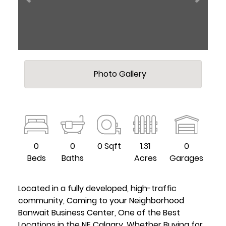
Photo Gallery
0
0
0 Sqft
1.31
0
Beds
Baths
Acres
Garages
Located in a fully developed, high-traffic
community, Coming to your Neighborhood
Banwait Business Center, One of the Best
Locations in the NE Calgary. Whether Buying for