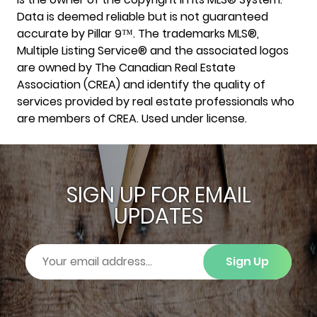
Data is deemed reliable but is not guaranteed
accurate by Pillar 9™. The trademarks MLS®,
Multiple Listing Service® and the associated logos
are owned by The Canadian Real Estate
Association (CREA) and identify the quality of
services provided by real estate professionals who
are members of CREA. Used under license.
SIGN UP FOR EMAIL
UPDATES
Sign Up