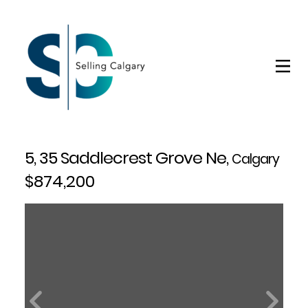
5, 35 Saddlecrest Grove Ne,
Calgary
$874,200