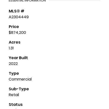
ESSENTIAL INFORMATION
MLS® #
A2304449
Price
$874,200
Acres
1.31
Year Built
2022
Type
Commercial
Sub-Type
Retail
Status