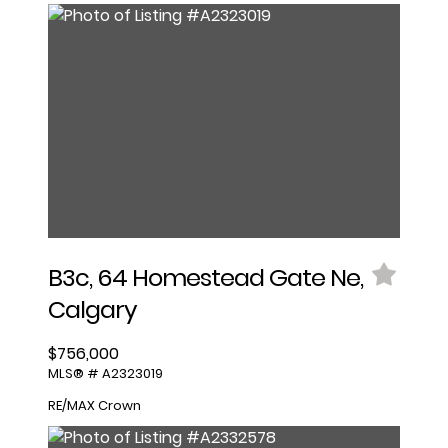
B3c, 64 Homestead Gate Ne,
Calgary
$756,000
MLS® # A2323019
RE/MAX Crown