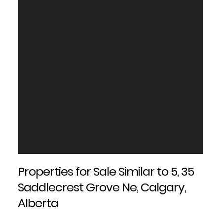
Properties for Sale Similar to 5, 35
Saddlecrest Grove Ne, Calgary,
Alberta