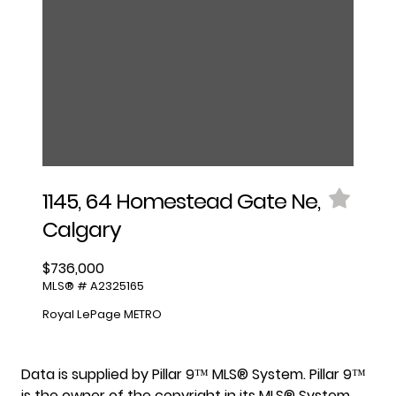
1145, 64 Homestead Gate Ne,
Calgary
$736,000
MLS® # A2325165
Royal LePage METRO
Data is supplied by Pillar 9™ MLS® System. Pillar 9™
is the owner of the copyright in its MLS® System.