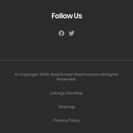
Follow Us
© Copyright 2026,
Real Estate Webmasters
All Rights
Reserved.
Listings Site Map
Sitemap
Privacy Policy