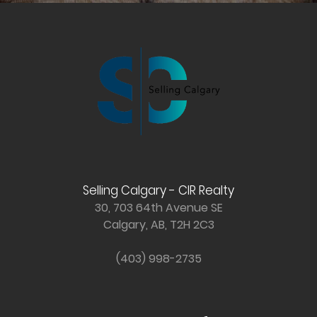
Selling Calgary - CIR Realty
30, 703 64th Avenue SE
Calgary, AB, T2H 2C3
(403) 998-2735