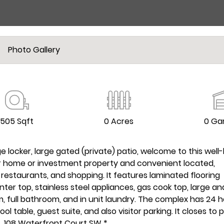
Photo Gallery
505 Sqft
0 Acres
0 Ga
locker, large gated (private) patio, welcome to this well
ter home or investment property and convenient located,
, restaurants, and shopping. It features laminated flooring
ter top, stainless steel appliances, gas cook top, large an
m, full bathroom, and in unit laundry. The complex has 24 
ol table, guest suite, and also visitor parking. It closes to p
4, 108 Waterfront Court SW *