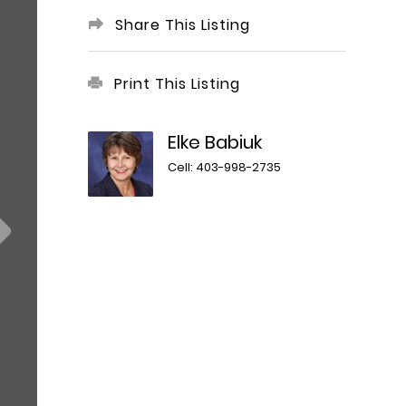
Share This Listing
Print This Listing
Elke Babiuk
Cell: 403-998-2735