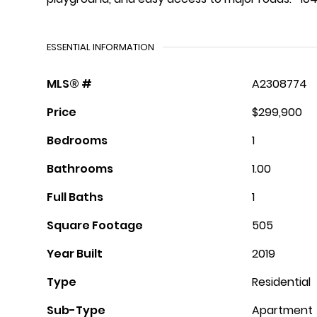
ESSENTIAL INFORMATION
MLS® #
A2308774
Price
$299,900
Bedrooms
1
Bathrooms
1.00
Full Baths
1
Square Footage
505
Year Built
2019
Type
Residential
Sub-Type
Apartment