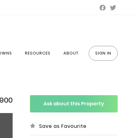
TOWNS
RESOURCES
ABOUT
SIGN IN
,900
Ask about this Property
Save as Favourite