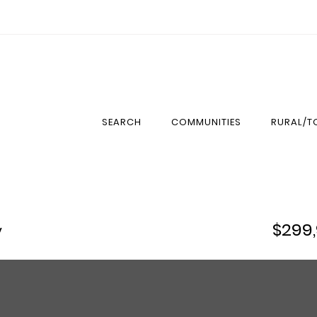
SEARCH
COMMUNITIES
RURAL/
$299
y