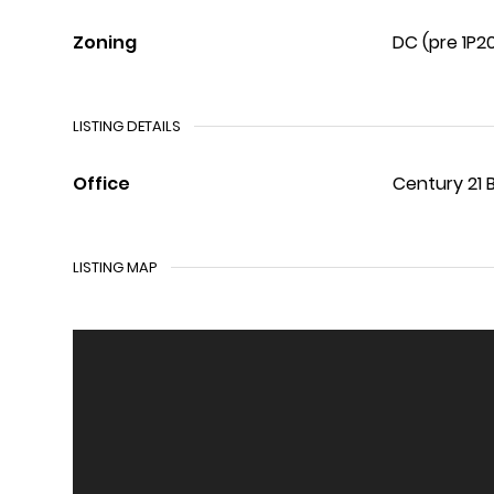
Zoning
DC (pre 1P2
LISTING DETAILS
Office
Century 21 
LISTING MAP