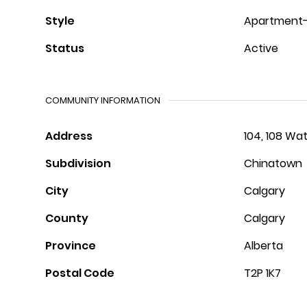
Style
Apartment-S
Status
Active
COMMUNITY INFORMATION
Address
104, 108 Wa
Subdivision
Chinatown
City
Calgary
County
Calgary
Province
Alberta
Postal Code
T2P 1K7