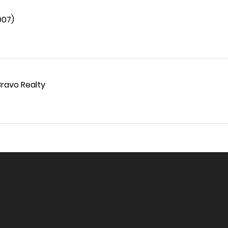
007)
Bravo Realty