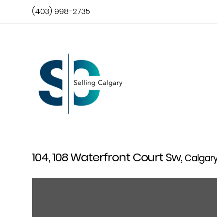
(403) 998-2735
104, 108 Waterfront Court Sw,
Calgar