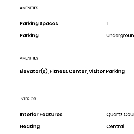
AMENITIES
Parking Spaces
1
Parking
Undergrou
AMENITIES
Elevator(s), Fitness Center, Visitor Parking
INTERIOR
Interior Features
Quartz Cou
Heating
Central