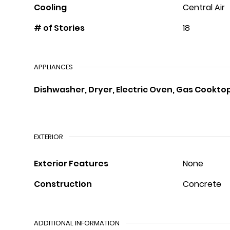
Cooling
Central Air
# of Stories
18
APPLIANCES
Dishwasher, Dryer, Electric Oven, Gas Cookto
EXTERIOR
Exterior Features
None
Construction
Concrete
ADDITIONAL INFORMATION