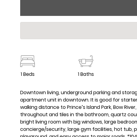
1 Beds
1 Baths
Downtown living, underground parking and storage 
apartment unit in downtown. It is good for star
walking distance to Prince’s Island Park, Bow River
throughout and tiles in the bathroom, quartz coun
bright living room with big windows, large bedroo
concierge/security, large gym facilities, hot tub, po
playground, and easy access to major roads. *10