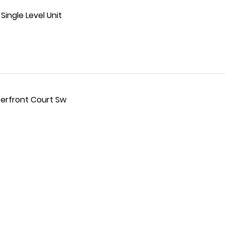
ingle Level Unit
terfront Court Sw