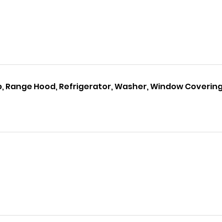
p, Range Hood, Refrigerator, Washer, Window Coverin