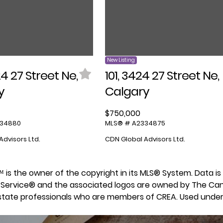
New Listing
24 27 Street Ne,
101, 3424 27 Street Ne,
y
Calgary
$750,000
334880
MLS® # A2334875
Advisors Ltd.
CDN Global Advisors Ltd.
 9™ is the owner of the copyright in its MLS® System. Data 
ing Service® and the associated logos are owned by The Ca
 estate professionals who are members of CREA. Used under 