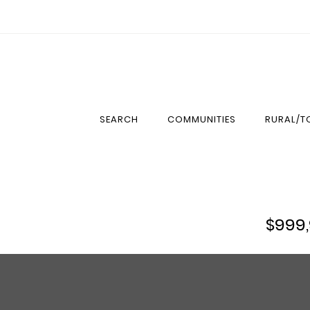
SEARCH
COMMUNITIES
RURAL/
$999