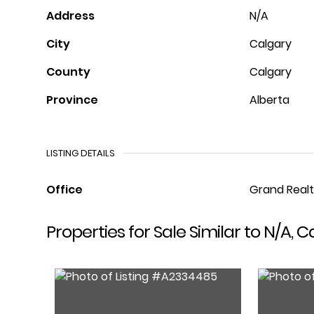
Address
N/A
City
Calgary
County
Calgary
Province
Alberta
LISTING DETAILS
Office
Grand Real
Properties for Sale Similar to N/A, C