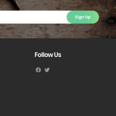
Sign Up
Follow Us