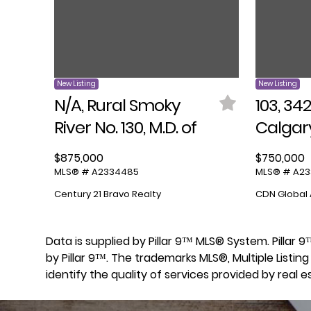
New Listing
New Listing
N/A, Rural Smoky
103, 34
River No. 130, M.D. of
Calgar
$875,000
$750,000
MLS® # A2334485
MLS® # A2
Century 21 Bravo Realty
CDN Global 
Data is supplied by Pillar 9™ MLS® System. Pillar
by Pillar 9™. The trademarks MLS®, Multiple List
identify the quality of services provided by real