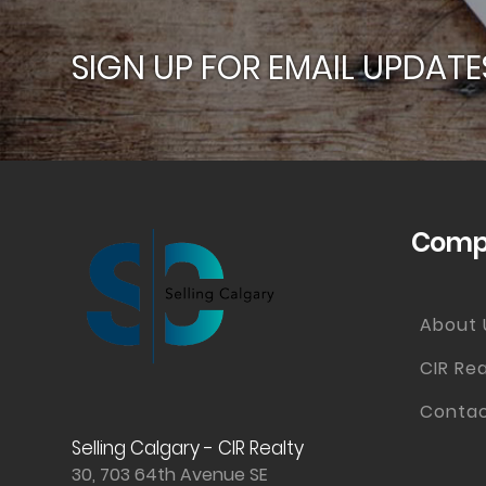
SIGN UP FOR EMAIL UPDATE
Compa
About 
CIR Rea
Contac
Selling Calgary - CIR Realty
30, 703 64th Avenue SE