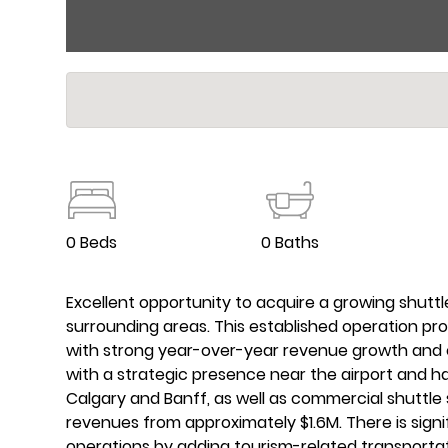
0 Beds
0 Baths
Excellent opportunity to acquire a growing shuttl
surrounding areas. This established operation pr
with strong year-over-year revenue growth and e
with a strategic presence near the airport and h
Calgary and Banff, as well as commercial shuttle
revenues from approximately $1.6M. There is sign
operations by adding tourism-related transportat