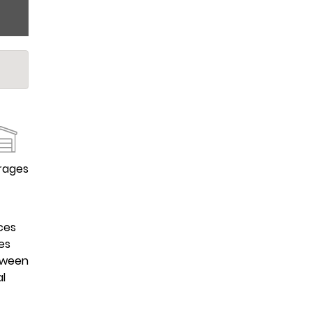
rages
ces
es
etween
al