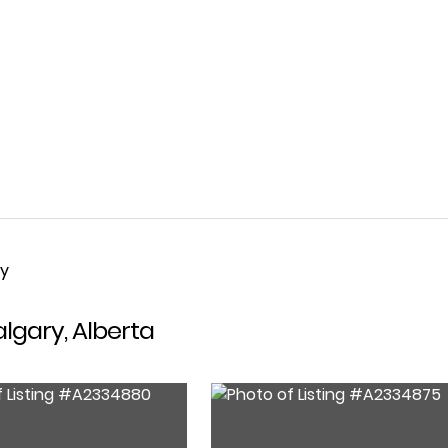
ty
algary, Alberta