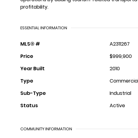
profitability.
ESSENTIAL INFORMATION
MLS® #
A2311267
Price
$999,900
Year Built
2010
Type
Commercia
Sub-Type
Industrial
Status
Active
COMMUNITY INFORMATION