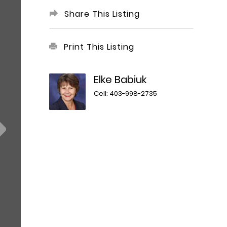
Share This Listing
Print This Listing
Elke Babiuk
Cell: 403-998-2735