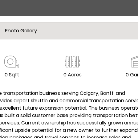
Photo Gallery
0 Sqft
0 Acres
0 Ga
e transportation business serving Calgary, Banff, and
ovides airport shuttle and commercial transportation servi
xcellent future expansion potential. The business operat
as built a solid customer base providing transportation b
 services. Current ownership has successfully grown annu
ificant upside potential for a new owner to further expand
ion packages and travel services to increase sales and