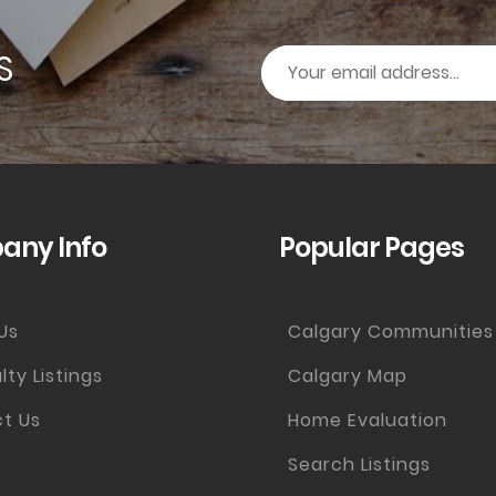
S
ny Info
Popular Pages
Us
Calgary Communities
lty Listings
Calgary Map
t Us
Home Evaluation
Search Listings