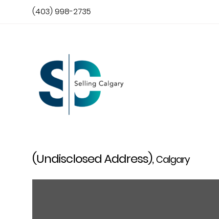
(403) 998-2735
(Undisclosed Address),
Calgary