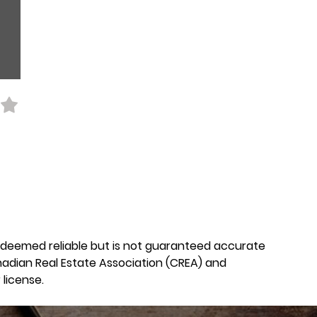
is deemed reliable but is not guaranteed accurate
nadian Real Estate Association (CREA) and
license.