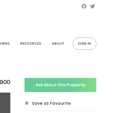
TOWNS
RESOURCES
ABOUT
SIGN IN
,900
Ask about this Property
Save as Favourite