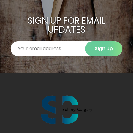
SIGN UP FOR EMAIL
UPDATES
Sign Up