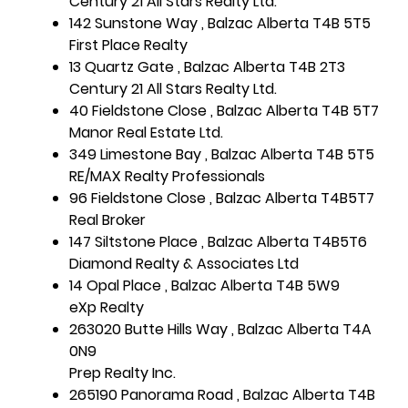
Century 21 All Stars Realty Ltd.
142 Sunstone Way , Balzac Alberta T4B 5T5
First Place Realty
13 Quartz Gate , Balzac Alberta T4B 2T3
Century 21 All Stars Realty Ltd.
40 Fieldstone Close , Balzac Alberta T4B 5T7
Manor Real Estate Ltd.
349 Limestone Bay , Balzac Alberta T4B 5T5
RE/MAX Realty Professionals
96 Fieldstone Close , Balzac Alberta T4B5T7
Real Broker
147 Siltstone Place , Balzac Alberta T4B5T6
Diamond Realty & Associates Ltd
14 Opal Place , Balzac Alberta T4B 5W9
eXp Realty
263020 Butte Hills Way , Balzac Alberta T4A
0N9
Prep Realty Inc.
265190 Panorama Road , Balzac Alberta T4B