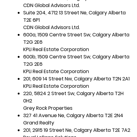
CDN Global Advisors Ltd.
Suite 204, 4712 13 Street Ne, Calgary Alberta
T2E 6P1
CDN Global Advisors Ltd.
600a, 1509 Centre Street Sw, Calgary Alberta
T2G 2E6
KPLI Real Estate Corporation
600b, 1509 Centre Street Sw, Calgary Alberta
T2G 2E6
KPLI Real Estate Corporation
201, 609 14 Street Nw, Calgary Alberta T2N 2A1
KPLI Real Estate Corporation
220, 5824 2 Street Sw, Calgary Alberta T2H
0H2
Grey Rock Properties
327 41 Avenue Ne, Calgary Alberta T2E 2N4
Grand Realty
201, 2915 19 Street Ne, Calgary Alberta T2E 7A2