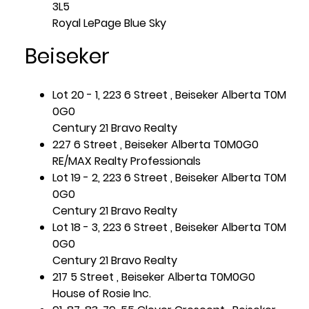
3L5
Royal LePage Blue Sky
Beiseker
Lot 20 - 1, 223 6 Street , Beiseker Alberta T0M
0G0
Century 21 Bravo Realty
227 6 Street , Beiseker Alberta T0M0G0
RE/MAX Realty Professionals
Lot 19 - 2, 223 6 Street , Beiseker Alberta T0M
0G0
Century 21 Bravo Realty
Lot 18 - 3, 223 6 Street , Beiseker Alberta T0M
0G0
Century 21 Bravo Realty
217 5 Street , Beiseker Alberta T0M0G0
House of Rosie Inc.