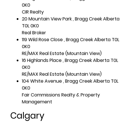
0K0
CIR Realty
20 Mountain View Park , Bragg Creek Alberta
T0L 0K0
Real Broker
119 Wild Rose Close , Bragg Creek Alberta T0L
0K0
RE/MAX Real Estate (Mountain View)
16 Highlands Place , Bragg Creek Alberta T0L
0K0
RE/MAX Real Estate (Mountain View)
104 White Avenue , Bragg Creek Alberta T0L
0K0
Fair Commissions Realty & Property
Management
Calgary