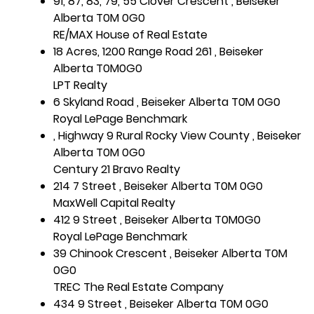
91, 87, 83, 79, 55 Clover Crescent , Beiseker
Alberta T0M 0G0
RE/MAX House of Real Estate
18 Acres, 1200 Range Road 261 , Beiseker
Alberta T0M0G0
LPT Realty
6 Skyland Road , Beiseker Alberta T0M 0G0
Royal LePage Benchmark
, Highway 9 Rural Rocky View County , Beiseker
Alberta T0M 0G0
Century 21 Bravo Realty
214 7 Street , Beiseker Alberta T0M 0G0
MaxWell Capital Realty
412 9 Street , Beiseker Alberta T0M0G0
Royal LePage Benchmark
39 Chinook Crescent , Beiseker Alberta T0M
0G0
TREC The Real Estate Company
434 9 Street , Beiseker Alberta T0M 0G0