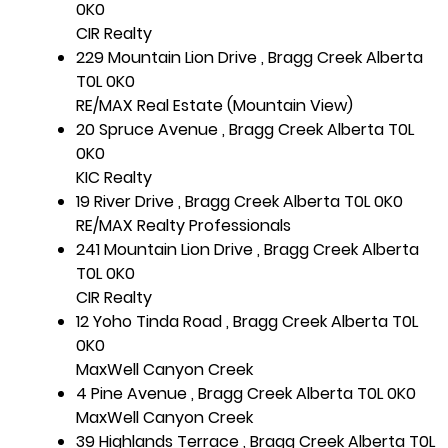
0K0
CIR Realty
229 Mountain Lion Drive , Bragg Creek Alberta
T0L 0K0
RE/MAX Real Estate (Mountain View)
20 Spruce Avenue , Bragg Creek Alberta T0L
0K0
KIC Realty
19 River Drive , Bragg Creek Alberta T0L 0K0
RE/MAX Realty Professionals
241 Mountain Lion Drive , Bragg Creek Alberta
T0L 0K0
CIR Realty
12 Yoho Tinda Road , Bragg Creek Alberta T0L
0K0
MaxWell Canyon Creek
4 Pine Avenue , Bragg Creek Alberta T0L 0K0
MaxWell Canyon Creek
39 Highlands Terrace , Bragg Creek Alberta T0L