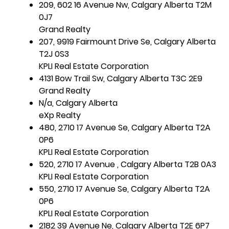
209, 602 16 Avenue Nw, Calgary Alberta T2M
0J7
Grand Realty
207, 9919 Fairmount Drive Se, Calgary Alberta
T2J 0S3
KPLI Real Estate Corporation
4131 Bow Trail Sw, Calgary Alberta T3C 2E9
Grand Realty
N/a, Calgary Alberta
eXp Realty
480, 2710 17 Avenue Se, Calgary Alberta T2A
0P6
KPLI Real Estate Corporation
520, 2710 17 Avenue , Calgary Alberta T2B 0A3
KPLI Real Estate Corporation
550, 2710 17 Avenue Se, Calgary Alberta T2A
0P6
KPLI Real Estate Corporation
2182 39 Avenue Ne, Calgary Alberta T2E 6P7