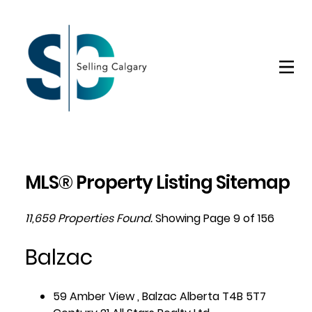
MLS® Property Listing Sitemap
11,659 Properties Found.
Showing Page 9 of 156
Balzac
59 Amber View , Balzac Alberta T4B 5T7