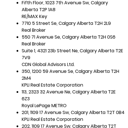
Fifth Floor, 1023 7th Avenue Sw, Calgary
Alberta T2P 1A8
RE/MAX Key
7710 5 Street Se, Calgary Alberta T2H 2L9
Real Broker
550 71 Avenue Se, Calgary Alberta T2H 0S6
Real Broker
Suite 1, 4321 23b Street Ne, Calgary Alberta T2E
7V9
CDN Global Advisors Ltd.
350, 1200 59 Avenue Se, Calgary Alberta T2H
2M4
KPLI Real Estate Corporation
113, 2323 32 Avenue Ne, Calgary Alberta T2E
6Z3
Royal LePage METRO
201, 1109 17 Avenue Sw, Calgary Alberta T2T 0B4
KPLI Real Estate Corporation
202, 1109 17 Avenue Sw, Calgary Alberta T2T