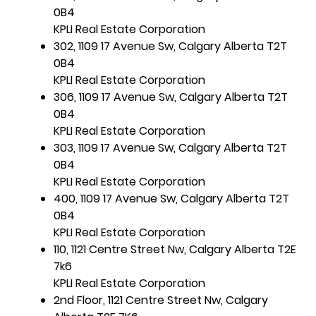
0B4
KPLI Real Estate Corporation
302, 1109 17 Avenue Sw, Calgary Alberta T2T
0B4
KPLI Real Estate Corporation
306, 1109 17 Avenue Sw, Calgary Alberta T2T
0B4
KPLI Real Estate Corporation
303, 1109 17 Avenue Sw, Calgary Alberta T2T
0B4
KPLI Real Estate Corporation
400, 1109 17 Avenue Sw, Calgary Alberta T2T
0B4
KPLI Real Estate Corporation
110, 1121 Centre Street Nw, Calgary Alberta T2E
7k6
KPLI Real Estate Corporation
2nd Floor, 1121 Centre Street Nw, Calgary