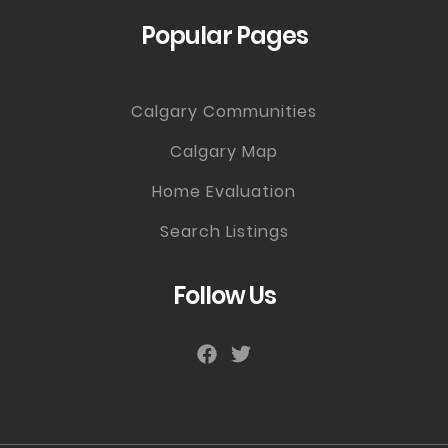
Popular Pages
Calgary Communities
Calgary Map
Home Evaluation
Search Listings
Follow Us