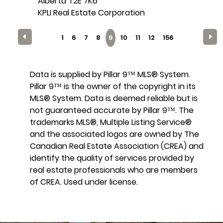
Alberta T2E 7K6
KPLI Real Estate Corporation
1
6
7
8
9
10
11
12
156
Data is supplied by Pillar 9™ MLS® System.
Pillar 9™ is the owner of the copyright in its
MLS® System. Data is deemed reliable but is
not guaranteed accurate by Pillar 9™. The
trademarks MLS®, Multiple Listing Service®
and the associated logos are owned by The
Canadian Real Estate Association (CREA) and
identify the quality of services provided by
real estate professionals who are members
of CREA. Used under license.