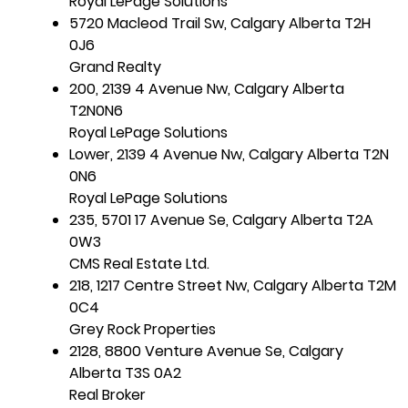
Royal LePage Solutions
5720 Macleod Trail Sw, Calgary Alberta T2H
0J6
Grand Realty
200, 2139 4 Avenue Nw, Calgary Alberta
T2N0N6
Royal LePage Solutions
Lower, 2139 4 Avenue Nw, Calgary Alberta T2N
0N6
Royal LePage Solutions
235, 5701 17 Avenue Se, Calgary Alberta T2A
0W3
CMS Real Estate Ltd.
218, 1217 Centre Street Nw, Calgary Alberta T2M
0C4
Grey Rock Properties
2128, 8800 Venture Avenue Se, Calgary
Alberta T3S 0A2
Real Broker