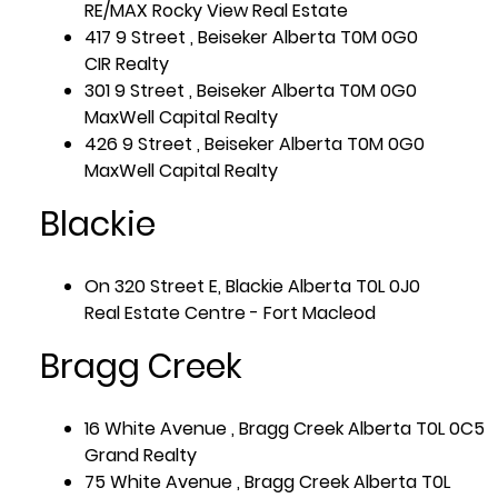
RE/MAX Rocky View Real Estate
417 9 Street , Beiseker Alberta T0M 0G0
CIR Realty
301 9 Street , Beiseker Alberta T0M 0G0
MaxWell Capital Realty
426 9 Street , Beiseker Alberta T0M 0G0
MaxWell Capital Realty
Blackie
On 320 Street E, Blackie Alberta T0L 0J0
Real Estate Centre - Fort Macleod
Bragg Creek
16 White Avenue , Bragg Creek Alberta T0L 0C5
Grand Realty
75 White Avenue , Bragg Creek Alberta T0L