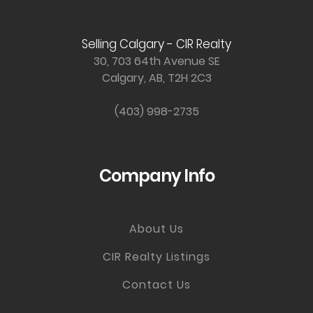
Selling Calgary - CIR Realty
30, 703 64th Avenue SE
Calgary, AB, T2H 2C3
(403) 998-2735
Company Info
About Us
CIR Realty Listings
Contact Us