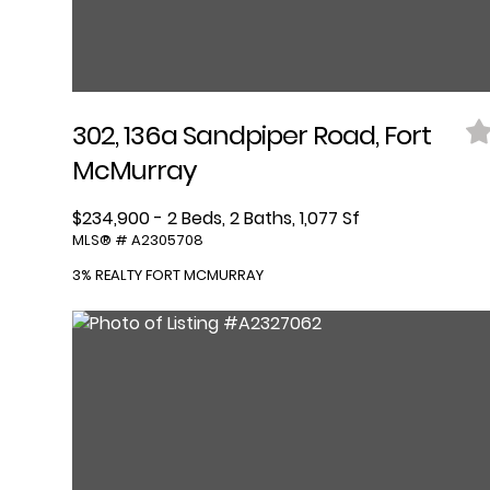
302, 136a Sandpiper Road, Fort
McMurray
$234,900 - 2 Beds, 2 Baths, 1,077 Sf
MLS® # A2305708
3% REALTY FORT MCMURRAY