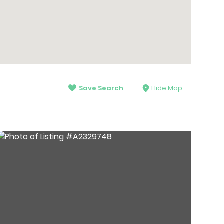
Save Search
Hide Map