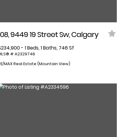
108, 9449 19 Street Sw, Calgary
$234,900 - 1 Beds, 1 Baths, 746 Sf
MLS® # A2329748
RE/MAX Real Estate (Mountain View)