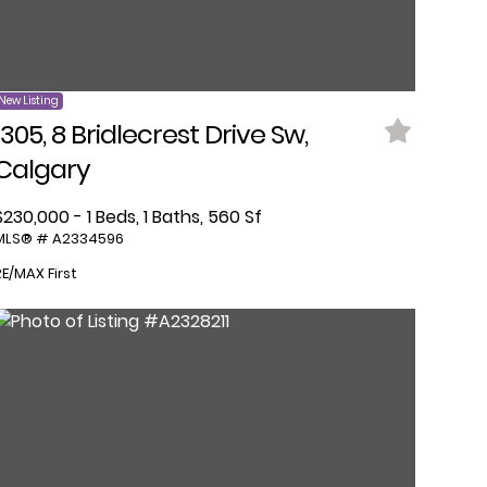
New Listing
1305, 8 Bridlecrest Drive Sw,
Calgary
$230,000 - 1 Beds, 1 Baths, 560 Sf
MLS® # A2334596
RE/MAX First