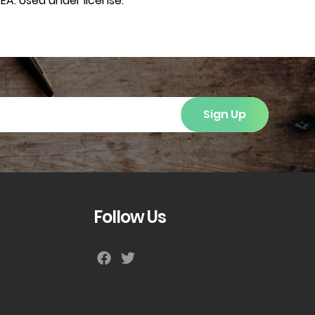
EA. Used under license.
Sign Up
Follow Us