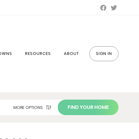
TOWNS
RESOURCES
ABOUT
SIGN IN
FIND YOUR HOME
MORE OPTIONS