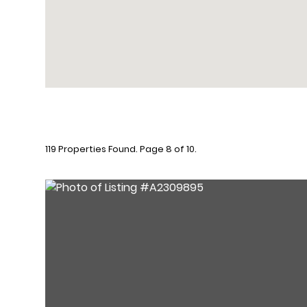
119 Properties Found. Page 8 of 10.