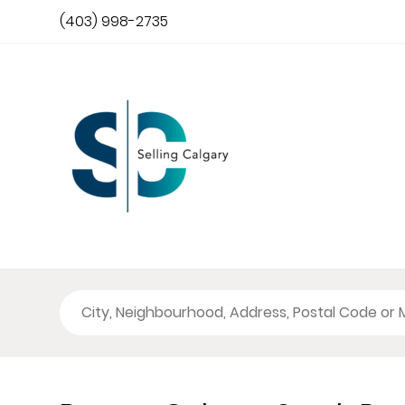
(403) 998-2735