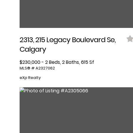
2313, 215 Legacy Boulevard Se,
Calgary
$230,000 - 2 Beds, 2 Baths, 615 Sf
MLS® # A2327062
eXp Realty