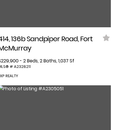
414, 136b Sandpiper Road, Fort
McMurray
$229,900 - 2 Beds, 2 Baths, 1,037 Sf
MLS® # A2328211
EXP REALTY