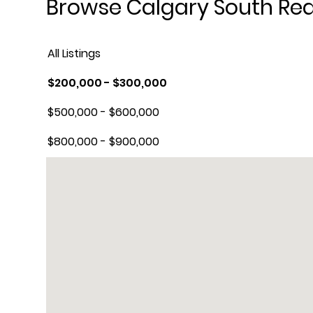
Browse Calgary South Real
All Listings
$200,000 - $300,000
$500,000 - $600,000
$800,000 - $900,000