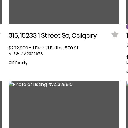
315, 15233 1 Street Se, Calgary
$232,990 - 1 Beds, 1 Baths, 570 Sf
MLS® # A2329678
CIR Realty