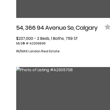
54, 366 94 Avenue Se, Calgary
$237,000 - 2 Beds, 1 Baths, 759 Sf
MLS® # A2309895
RE/MAX Landan Real Estate