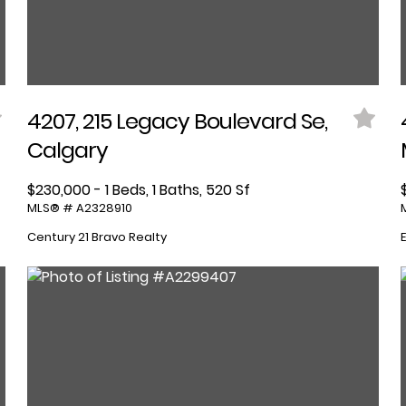
4207, 215 Legacy Boulevard Se,
Calgary
$230,000 - 1 Beds, 1 Baths, 520 Sf
MLS® # A2328910
Century 21 Bravo Realty