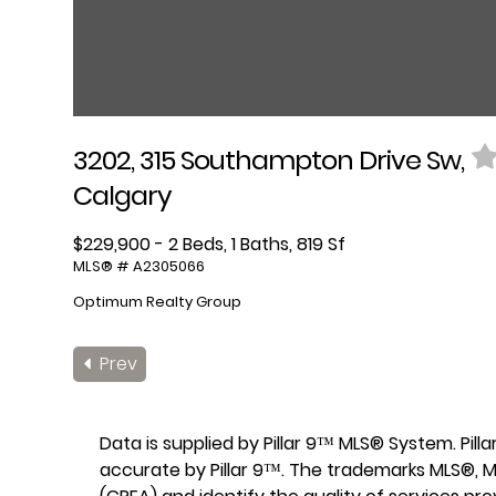
3202, 315 Southampton Drive Sw,
Calgary
$229,900 - 2 Beds, 1 Baths, 819 Sf
MLS® # A2305066
Optimum Realty Group
Prev
Data is supplied by Pillar 9™ MLS® System. Pil
accurate by Pillar 9™. The trademarks MLS®, M