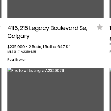
4116, 215 Legacy Boulevard Se,
Calgary
$235,999 - 2 Beds, 1 Baths, 647 Sf
MLS® # A2319425
Real Broker