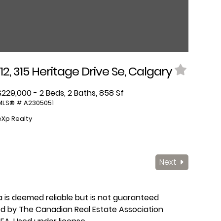
112, 315 Heritage Drive Se, Calgary
$229,000 - 2 Beds, 2 Baths, 858 Sf
MLS® # A2305051
eXp Realty
Next
ta is deemed reliable but is not guaranteed
ed by The Canadian Real Estate Association