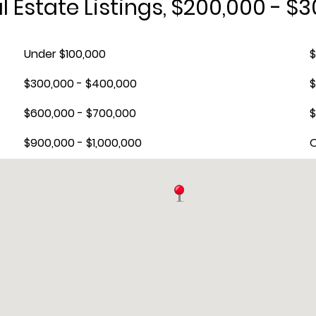
 Estate Listings, $200,000 - $
Under $100,000
$
$300,000 - $400,000
$
$600,000 - $700,000
$
$900,000 - $1,000,000
O