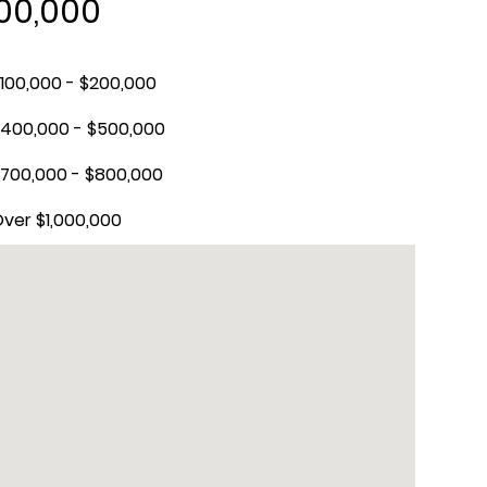
300,000
100,000 - $200,000
400,000 - $500,000
700,000 - $800,000
ver $1,000,000