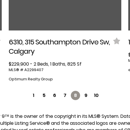
6310, 315 Southampton Drive Sw,
Calgary
$229,900 - 2 Beds, 1 Baths, 825 Sf
MLS® # A2299407
Optimum Realty Group
1
5
6
7
8
9
10
lar 9™ is the owner of the copyright in its MLS® System. Da
ultiple Listing Service® and the associated logos are own