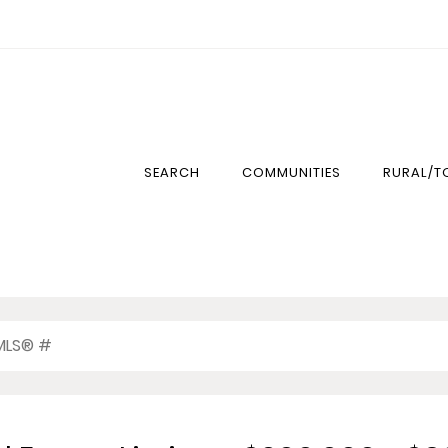
SEARCH
COMMUNITIES
RURAL/