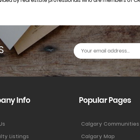
rovided by real estate professionals who are members of CR
S
ny Info
Popular Pages
Us
Calgary Communities
lty Listings
Calgary Map