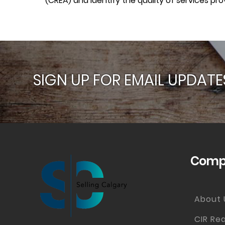
(CREA) and identify the quality of services p
SIGN UP FOR EMAIL UPDATE
Compa
About 
CIR Rea