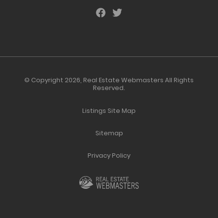
© Copyright 2026,
Real Estate Webmasters
All Rights
Reserved.
Listings Site Map
Sitemap
Privacy Policy