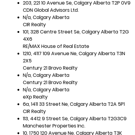
203, 221 10 Avenue Se, Calgary Alberta T2P 0V9
CDN Global Advisors Ltd.
N/a, Calgary Alberta
CIR Realty
101, 328 Centre Street Se, Calgary Alberta T2G
4X6
RE/MAX House of Real Estate
1210, 4117 109 Avenue Ne, Calgary Alberta T3N
2X5
Century 21 Bravo Realty
N/a, Calgary Alberta
Century 21 Bravo Realty
N/a, Calgary Alberta
eXp Realty
6a, 1411 33 Street Ne, Calgary Alberta T2A 5P1
CIR Realty
113, 4412 9 Street Se, Calgary Alberta T2G3C9
Manchester Properties Inc.
10, 1750 120 Avenue Ne, Calgary Alberta T3K