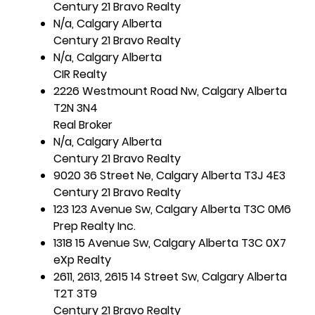
Century 21 Bravo Realty
N/a, Calgary Alberta
Century 21 Bravo Realty
N/a, Calgary Alberta
CIR Realty
2226 Westmount Road Nw, Calgary Alberta
T2N 3N4
Real Broker
N/a, Calgary Alberta
Century 21 Bravo Realty
9020 36 Street Ne, Calgary Alberta T3J 4E3
Century 21 Bravo Realty
123 123 Avenue Sw, Calgary Alberta T3C 0M6
Prep Realty Inc.
1318 15 Avenue Sw, Calgary Alberta T3C 0X7
eXp Realty
2611, 2613, 2615 14 Street Sw, Calgary Alberta
T2T 3T9
Century 21 Bravo Realty