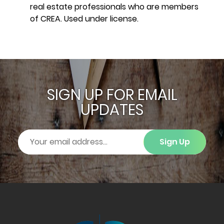
real estate professionals who are members
of CREA. Used under license.
SIGN UP FOR EMAIL
UPDATES
Sign Up