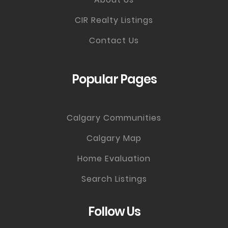
CIR Realty Listings
Contact Us
Popular Pages
Calgary Communities
Calgary Map
Home Evaluation
Search Listings
Follow Us