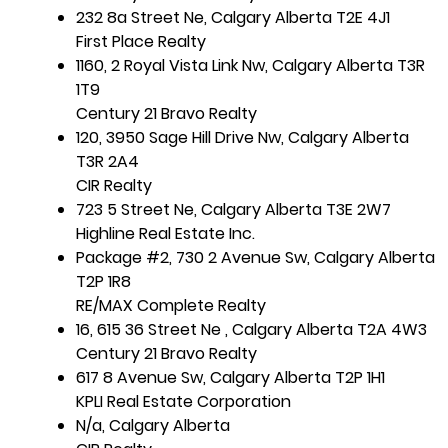
232 8a Street Ne, Calgary Alberta T2E 4J1
First Place Realty
1160, 2 Royal Vista Link Nw, Calgary Alberta T3R
1T9
Century 21 Bravo Realty
120, 3950 Sage Hill Drive Nw, Calgary Alberta
T3R 2A4
CIR Realty
723 5 Street Ne, Calgary Alberta T3E 2W7
Highline Real Estate Inc.
Package #2, 730 2 Avenue Sw, Calgary Alberta
T2P 1R8
RE/MAX Complete Realty
16, 615 36 Street Ne , Calgary Alberta T2A 4W3
Century 21 Bravo Realty
617 8 Avenue Sw, Calgary Alberta T2P 1H1
KPLI Real Estate Corporation
N/a, Calgary Alberta