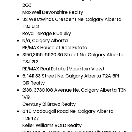
2G3
MaxWell Devonshire Realty
32 Westwinds Crescent Ne, Calgary Alberta
T3J 5L3
Royal LePage Blue Sky
N/a, Calgary Alberta
RE/MAX House of Real Estate
3150,3155, 6520 36 Street Ne, Calgary Alberta
T3J 2L3
RE/MAX Real Estate (Mountain View)
6, 1411 33 Street Ne, Calgary Alberta T2A 5P1
CIR Realty
2138, 3730 108 Avenue Ne, Calgary Alberta T3N
1V9
Century 21 Bravo Realty
648 Mcdougall Road Ne, Calgary Alberta
T2E4Z7
Keller Williams BOLD Realty