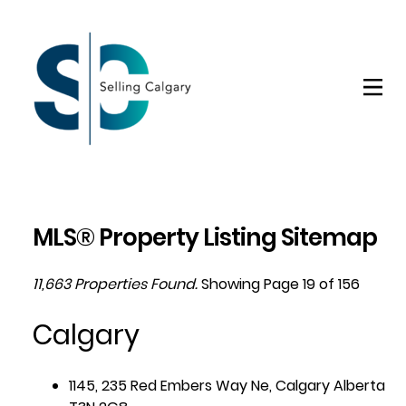
MLS® Property Listing Sitemap
11,663 Properties Found.
Showing Page 19 of 156
Calgary
1145, 235 Red Embers Way Ne, Calgary Alberta