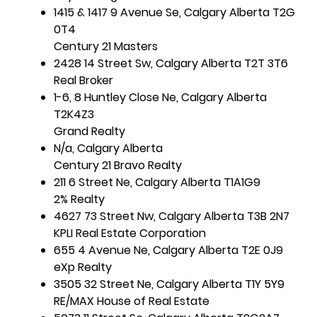
1415 & 1417 9 Avenue Se, Calgary Alberta T2G
0T4
Century 21 Masters
2428 14 Street Sw, Calgary Alberta T2T 3T6
Real Broker
1-6, 8 Huntley Close Ne, Calgary Alberta
T2K4Z3
Grand Realty
N/a, Calgary Alberta
Century 21 Bravo Realty
211 6 Street Ne, Calgary Alberta T1A1G9
2% Realty
4627 73 Street Nw, Calgary Alberta T3B 2N7
KPLI Real Estate Corporation
655 4 Avenue Ne, Calgary Alberta T2E 0J9
eXp Realty
3505 32 Street Ne, Calgary Alberta T1Y 5Y9
RE/MAX House of Real Estate