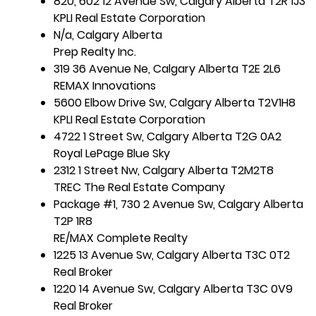
820, 602 12 Avenue Sw, Calgary Alberta T2R 1J3
KPLI Real Estate Corporation
N/a, Calgary Alberta
Prep Realty Inc.
319 36 Avenue Ne, Calgary Alberta T2E 2L6
REMAX Innovations
5600 Elbow Drive Sw, Calgary Alberta T2V1H8
KPLI Real Estate Corporation
4722 1 Street Sw, Calgary Alberta T2G 0A2
Royal LePage Blue Sky
2312 1 Street Nw, Calgary Alberta T2M2T8
TREC The Real Estate Company
Package #1, 730 2 Avenue Sw, Calgary Alberta
T2P 1R8
RE/MAX Complete Realty
1225 13 Avenue Sw, Calgary Alberta T3C 0T2
Real Broker
1220 14 Avenue Sw, Calgary Alberta T3C 0V9
Real Broker