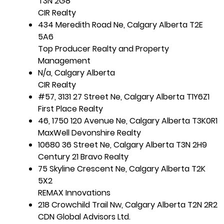
T3N 2G8
CIR Realty
434 Meredith Road Ne, Calgary Alberta T2E
5A6
Top Producer Realty and Property
Management
N/a, Calgary Alberta
CIR Realty
#57, 3131 27 Street Ne, Calgary Alberta T1Y6Z1
First Place Realty
46, 1750 120 Avenue Ne, Calgary Alberta T3K0R1
MaxWell Devonshire Realty
10680 36 Street Ne, Calgary Alberta T3N 2H9
Century 21 Bravo Realty
75 Skyline Crescent Ne, Calgary Alberta T2K
5X2
REMAX Innovations
218 Crowchild Trail Nw, Calgary Alberta T2N 2R2
CDN Global Advisors Ltd.