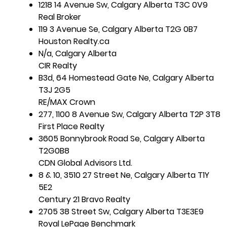
1218 14 Avenue Sw, Calgary Alberta T3C 0V9
Real Broker
119 3 Avenue Se, Calgary Alberta T2G 0B7
Houston Realty.ca
N/a, Calgary Alberta
CIR Realty
B3d, 64 Homestead Gate Ne, Calgary Alberta
T3J 2G5
RE/MAX Crown
277, 1100 8 Avenue Sw, Calgary Alberta T2P 3T8
First Place Realty
3605 Bonnybrook Road Se, Calgary Alberta
T2G0B8
CDN Global Advisors Ltd.
8 & 10, 3510 27 Street Ne, Calgary Alberta T1Y
5E2
Century 21 Bravo Realty
2705 38 Street Sw, Calgary Alberta T3E3E9
Royal LePage Benchmark