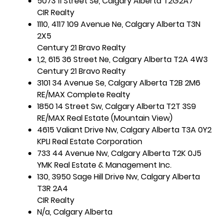
5073 11 Street Se, Calgary Alberta T2G2A7
CIR Realty
1110, 4117 109 Avenue Ne, Calgary Alberta T3N
2X5
Century 21 Bravo Realty
1,2, 615 36 Street Ne, Calgary Alberta T2A 4W3
Century 21 Bravo Realty
3101 34 Avenue Se, Calgary Alberta T2B 2M6
RE/MAX Complete Realty
1850 14 Street Sw, Calgary Alberta T2T 3S9
RE/MAX Real Estate (Mountain View)
4615 Valiant Drive Nw, Calgary Alberta T3A 0Y2
KPLI Real Estate Corporation
733 44 Avenue Nw, Calgary Alberta T2K 0J5
YMK Real Estate & Management Inc.
130, 3950 Sage Hill Drive Nw, Calgary Alberta
T3R 2A4
CIR Realty
N/a, Calgary Alberta