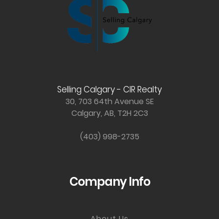
Selling Calgary - CIR Realty
30, 703 64th Avenue SE
Calgary, AB, T2H 2C3
(403) 998-2735
Company Info
About Us