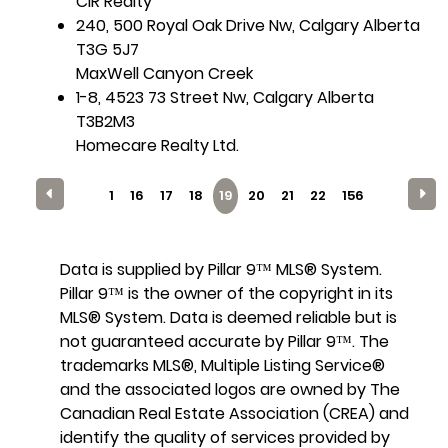
CIR Realty
240, 500 Royal Oak Drive Nw, Calgary Alberta
T3G 5J7
MaxWell Canyon Creek
1-8, 4523 73 Street Nw, Calgary Alberta
T3B2M3
Homecare Realty Ltd.
1
16
17
18
19
20
21
22
156
Data is supplied by Pillar 9™ MLS® System.
Pillar 9™ is the owner of the copyright in its
MLS® System. Data is deemed reliable but is
not guaranteed accurate by Pillar 9™. The
trademarks MLS®, Multiple Listing Service®
and the associated logos are owned by The
Canadian Real Estate Association (CREA) and
identify the quality of services provided by