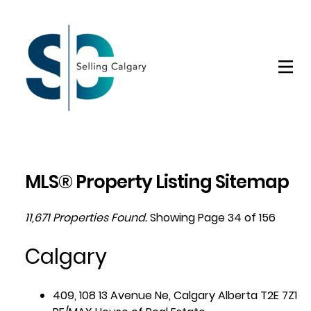
MLS® Property Listing Sitemap
11,671 Properties Found.
Showing Page 34 of 156
Calgary
409, 108 13 Avenue Ne, Calgary Alberta T2E 7Z1