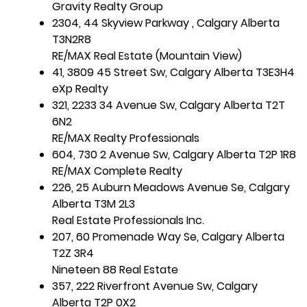
Gravity Realty Group
2304, 44 Skyview Parkway , Calgary Alberta
T3N2R8
RE/MAX Real Estate (Mountain View)
41, 3809 45 Street Sw, Calgary Alberta T3E3H4
eXp Realty
321, 2233 34 Avenue Sw, Calgary Alberta T2T
6N2
RE/MAX Realty Professionals
604, 730 2 Avenue Sw, Calgary Alberta T2P 1R8
RE/MAX Complete Realty
226, 25 Auburn Meadows Avenue Se, Calgary
Alberta T3M 2L3
Real Estate Professionals Inc.
207, 60 Promenade Way Se, Calgary Alberta
T2Z 3R4
Nineteen 88 Real Estate
357, 222 Riverfront Avenue Sw, Calgary
Alberta T2P 0X2