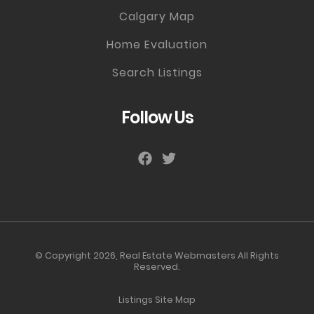
Calgary Map
Home Evaluation
Search Listings
Follow Us
© Copyright 2026,
Real Estate Webmasters
All Rights
Reserved.
Listings Site Map