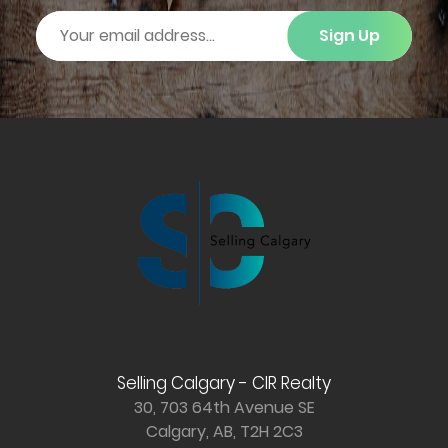
Sign Up
Selling Calgary - CIR Realty
30, 703 64th Avenue SE
Calgary, AB, T2H 2C3