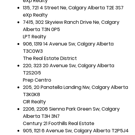
eXp Realty
135, 721 4 Street Ne, Calgary Alberta T2E 3S7
eXp Realty
7415, 302 Skyview Ranch Drive Ne, Calgary
Alberta T3N 0P5
LPT Realty
906, 1319 14 Avenue Sw, Calgary Alberta
T3C0W3
The Real Estate District
220, 323 20 Avenue Sw, Calgary Alberta
T2S2G5
Prep Centro
205, 20 Panatella Landing Nw, Calgary Alberta
T3K0K8
CIR Realty
2206, 2206 Sienna Park Green Sw, Calgary
Alberta T3H 3N7
Century 21 Foothills Real Estate
905, 1121 6 Avenue Sw, Calgary Alberta T2P5J4