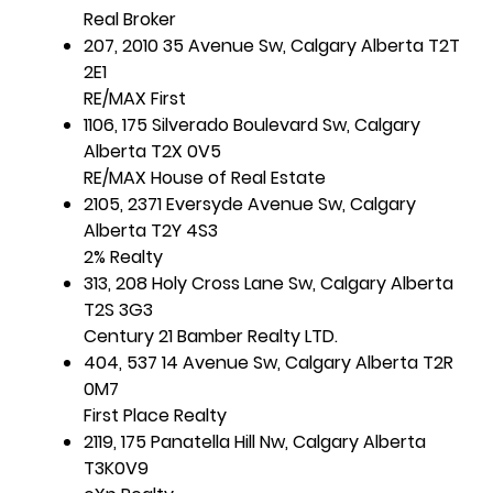
Real Broker
207, 2010 35 Avenue Sw, Calgary Alberta T2T
2E1
RE/MAX First
1106, 175 Silverado Boulevard Sw, Calgary
Alberta T2X 0V5
RE/MAX House of Real Estate
2105, 2371 Eversyde Avenue Sw, Calgary
Alberta T2Y 4S3
2% Realty
313, 208 Holy Cross Lane Sw, Calgary Alberta
T2S 3G3
Century 21 Bamber Realty LTD.
404, 537 14 Avenue Sw, Calgary Alberta T2R
0M7
First Place Realty
2119, 175 Panatella Hill Nw, Calgary Alberta
T3K0V9