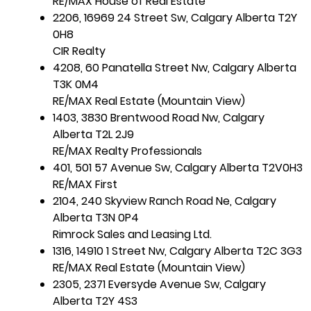
RE/MAX House of Real Estate
2206, 16969 24 Street Sw, Calgary Alberta T2Y
0H8
CIR Realty
4208, 60 Panatella Street Nw, Calgary Alberta
T3K 0M4
RE/MAX Real Estate (Mountain View)
1403, 3830 Brentwood Road Nw, Calgary
Alberta T2L 2J9
RE/MAX Realty Professionals
401, 501 57 Avenue Sw, Calgary Alberta T2V0H3
RE/MAX First
2104, 240 Skyview Ranch Road Ne, Calgary
Alberta T3N 0P4
Rimrock Sales and Leasing Ltd.
1316, 14910 1 Street Nw, Calgary Alberta T2C 3G3
RE/MAX Real Estate (Mountain View)
2305, 2371 Eversyde Avenue Sw, Calgary
Alberta T2Y 4S3