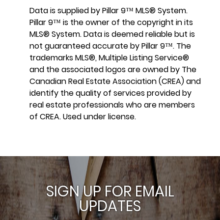
Data is supplied by Pillar 9™ MLS® System.
Pillar 9™ is the owner of the copyright in its
MLS® System. Data is deemed reliable but is
not guaranteed accurate by Pillar 9™. The
trademarks MLS®, Multiple Listing Service®
and the associated logos are owned by The
Canadian Real Estate Association (CREA) and
identify the quality of services provided by
real estate professionals who are members
of CREA. Used under license.
SIGN UP FOR EMAIL
UPDATES