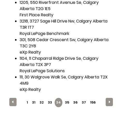
1205, 550 Riverfront Avenue Se, Calgary
Alberta T2G 1E5
First Place Realty
3218, 3727 Sage Hill Drive Nw, Calgary Alberta
T3R 1T7
Royal LePage Benchmark
301, 508 Cedar Crescent Sw, Calgary Alberta
T3C 2Y8
eXp Realty
1104, 11 Chaparral Ridge Drive Se, Calgary
Alberta T2X 3P7
Royal LePage Solutions
111, 30 Walgrove Walk Se, Calgary Alberta T2X
4M9
eXp Realty
1
31
32
33
34
35
36
37
156