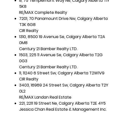
8, 75 Templemont Way Ne, Calgary Alberta T1Y
5K8
RE/MAX Complete Realty
7201, 70 Panamount Drive Nw, Calgary Alberta
T3K 6G8
CIR Realty
1310, 8500 19 Avenue Se, Calgary Alberta T2A
0M8
Century 21 Bamber Realty LTD.
1503, 225 11 Avenue Se, Calgary Alberta T2G
0G3
Century 21 Bamber Realty LTD.
11, 11240 6 Street Sw, Calgary Alberta T2W1V9
CIR Realty
3403, 16969 24 Street Sw, Calgary Alberta T2Y
0L2
RE/MAX Landan Real Estate
221, 2211 19 Street Ne, Calgary Alberta T2E 4Y5
Jessica Chan Real Estate & Management Inc.