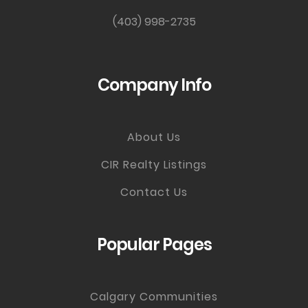
(403) 998-2735
Company Info
About Us
CIR Realty Listings
Contact Us
Popular Pages
Calgary Communities