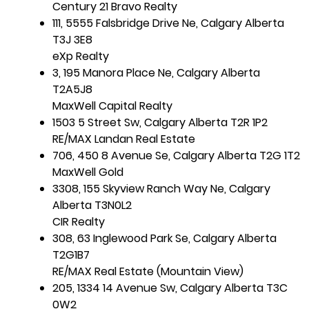
Century 21 Bravo Realty
111, 5555 Falsbridge Drive Ne, Calgary Alberta
T3J 3E8
eXp Realty
3, 195 Manora Place Ne, Calgary Alberta
T2A5J8
MaxWell Capital Realty
1503 5 Street Sw, Calgary Alberta T2R 1P2
RE/MAX Landan Real Estate
706, 450 8 Avenue Se, Calgary Alberta T2G 1T2
MaxWell Gold
3308, 155 Skyview Ranch Way Ne, Calgary
Alberta T3N0L2
CIR Realty
308, 63 Inglewood Park Se, Calgary Alberta
T2G1B7
RE/MAX Real Estate (Mountain View)
205, 1334 14 Avenue Sw, Calgary Alberta T3C
0W2