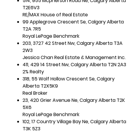
514, 955 Mcpherson Road Ne, Calgary Alberta
T2E6V3
RE/MAX House of Real Estate
99 Applegrove Crescent Se, Calgary Alberta
T2A 7R5
Royal LePage Benchmark
203, 3727 42 Street Nw, Calgary Alberta T3A
2W3
Jessica Chan Real Estate & Management Inc.
411, 429 14 Street Nw, Calgary Alberta T2N 2A3
2% Realty
318, 55 Wolf Hollow Crescent Se, Calgary
Alberta T2X5K9
Real Broker
23, 420 Grier Avenue Ne, Calgary Alberta T2K
5X6
Royal LePage Benchmark
102, 17 Country Village Bay Ne, Calgary Alberta
T3K 5Z3