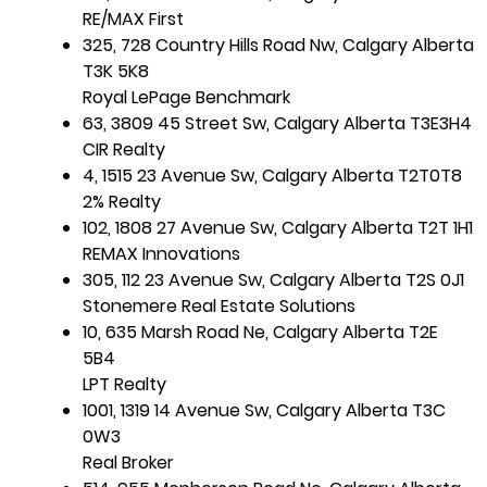
RE/MAX First
325, 728 Country Hills Road Nw, Calgary Alberta
T3K 5K8
Royal LePage Benchmark
63, 3809 45 Street Sw, Calgary Alberta T3E3H4
CIR Realty
4, 1515 23 Avenue Sw, Calgary Alberta T2T0T8
2% Realty
102, 1808 27 Avenue Sw, Calgary Alberta T2T 1H1
REMAX Innovations
305, 112 23 Avenue Sw, Calgary Alberta T2S 0J1
Stonemere Real Estate Solutions
10, 635 Marsh Road Ne, Calgary Alberta T2E
5B4
LPT Realty
1001, 1319 14 Avenue Sw, Calgary Alberta T3C
0W3
Real Broker