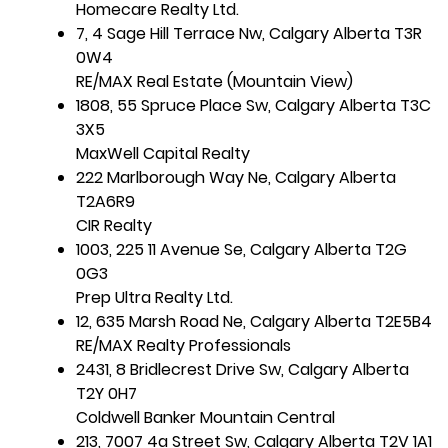
Homecare Realty Ltd.
7, 4 Sage Hill Terrace Nw, Calgary Alberta T3R
0W4
RE/MAX Real Estate (Mountain View)
1808, 55 Spruce Place Sw, Calgary Alberta T3C
3X5
MaxWell Capital Realty
222 Marlborough Way Ne, Calgary Alberta
T2A6R9
CIR Realty
1003, 225 11 Avenue Se, Calgary Alberta T2G
0G3
Prep Ultra Realty Ltd.
12, 635 Marsh Road Ne, Calgary Alberta T2E5B4
RE/MAX Realty Professionals
2431, 8 Bridlecrest Drive Sw, Calgary Alberta
T2Y 0H7
Coldwell Banker Mountain Central
213, 7007 4a Street Sw, Calgary Alberta T2V 1A1