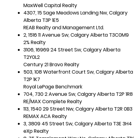
MaxWell Capital Realty
4307, 15 Sage Meadows Landing Nw, Calgary
Alberta T3P 1E5
REAB Realty and Management Ltd.
2, 1516 11 Avenue Sw, Calgary Alberta T3C0M9
2% Realty
3106, 16969 24 Street Sw, Calgary Alberta
T2Y0L2
Century 21 Bravo Realty
503, 108 Waterfront Court Sw, Calgary Alberta
T2P 1K7
Royal LePage Benchmark
704, 730 2 Avenue Sw, Calgary Alberta T2P 1R8
RE/MAX Complete Realty
113, 1540 29 Street Nw, Calgary Alberta T2R 0B3
REMAX ACA Realty
3, 3809 45 Street Sw, Calgary Alberta T3E 3H4
eXp Realty